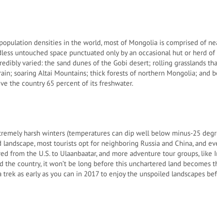
population densities in the world, most of Mongolia is comprised of nea
less untouched space punctuated only by an occasional hut or herd of s
credibly varied: the sand dunes of the Gobi desert; rolling grasslands 
rrain; soaring Altai Mountains; thick forests of northern Mongolia; and be
ve the country 65 percent of its freshwater.
tremely harsh winters (temperatures can dip well below minus-25 degre
landscape, most tourists opt for neighboring Russia and China, and e
red from the U.S. to Ulaanbaatar, and more adventure tour groups, like I
d the country, it won’t be long before this unchartered land becomes t
r a trek as early as you can in 2017 to enjoy the unspoiled landscapes bef