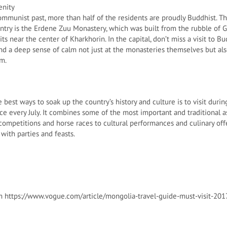
enity
ommunist past, more than half of the residents are proudly Buddhist. T
untry is the Erdene Zuu Monastery, which was built from the rubble of 
s near the center of Kharkhorin. In the capital, don’t miss a visit to 
 find a deep sense of calm not just at the monasteries themselves but a
em.
 best ways to soak up the country’s history and culture is to visit dur
lace every July. It combines some of the most important and traditional 
 competitions and horse races to cultural performances and culinary off
with parties and feasts.
m https://www.vogue.com/article/mongolia-travel-guide-must-visit-201