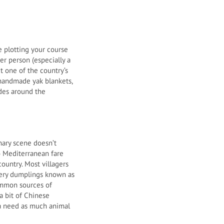
 plotting your course
r person (especially a
t one of the country’s
 handmade yak blankets,
ides around the
nary scene doesn’t
to Mediterranean fare
country. Most villagers
ttery dumplings known as
common sources of
 a bit of Chinese
ia need as much animal