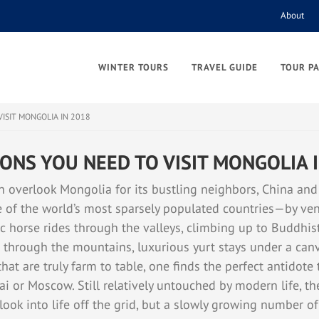
About
WINTER TOURS
TRAVEL GUIDE
TOUR P
VISIT MONGOLIA IN 2018
ONS YOU NEED TO VISIT MONGOLIA 
n overlook Mongolia for its bustling neighbors, China and
f the world’s most sparsely populated countries—by ven
c horse rides through the valleys, climbing up to Buddhis
 through the mountains, luxurious yurt stays under a canv
at are truly farm to table, one finds the perfect antidote 
ai or Moscow. Still relatively untouched by modern life, th
 look into life off the grid, but a slowly growing number o