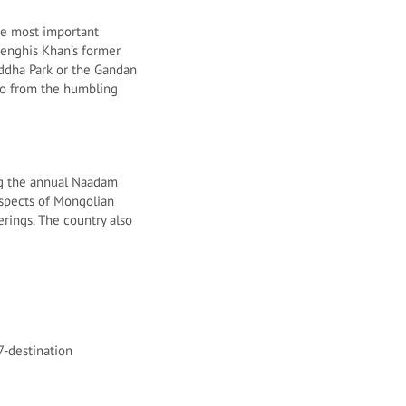
he most important
Genghis Khan’s former
Buddha Park or the Gandan
lso from the humbling
ing the annual Naadam
aspects of Mongolian
erings. The country also
7-destination