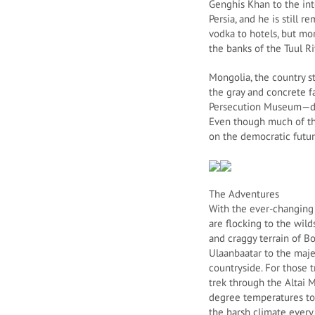
Genghis Khan to the in
Persia, and he is still 
vodka to hotels, but mor
the banks of the Tuul Ri
Mongolia, the country sti
the gray and concrete f
Persecution Museum—dedi
Even though much of the
on the democratic future
The Adventures
With the ever-changing t
are flocking to the wil
and craggy terrain of B
Ulaanbaatar to the maje
countryside. For those 
trek through the Altai
degree temperatures to 
the harsh climate every 