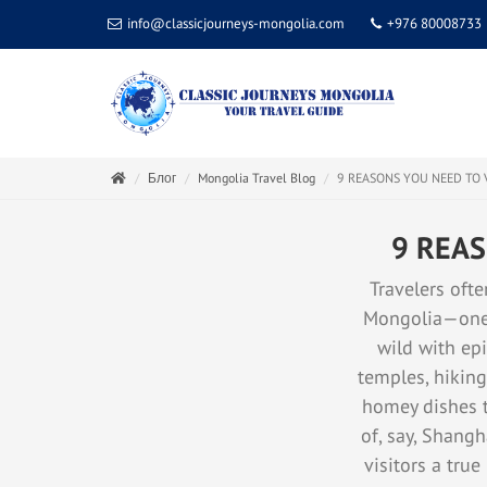
info@classicjourneys-mongolia.com
+976 80008733
Блог
Mongolia Travel Blog
9 REASONS YOU NEED TO 
9 REAS
Travelers ofte
Mongolia—one o
wild with epi
temples, hiking
homey dishes th
of, say, Shangh
visitors a true