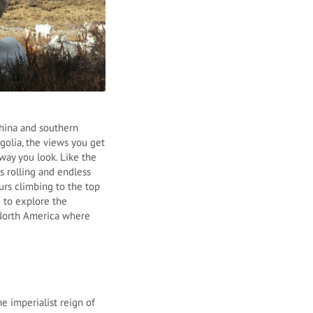
China and southern
golia, the views you get
way you look. Like the
s rolling and endless
urs climbing to the top
 to explore the
s North America where
e imperialist reign of