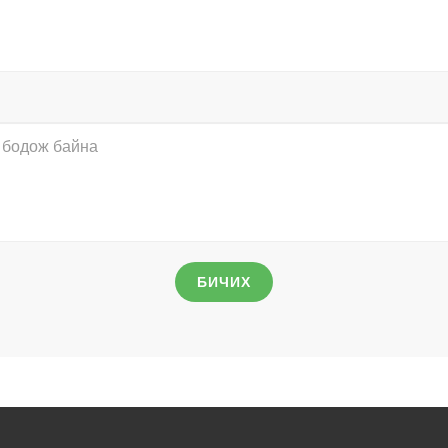
БИЧИХ