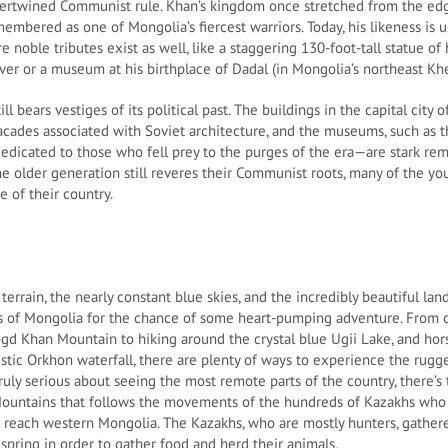
tertwined Communist rule. Khan’s kingdom once stretched from the edg
remembered as one of Mongolia’s fiercest warriors. Today, his likeness is
e noble tributes exist as well, like a staggering 130-foot-tall statue o
ver or a museum at his birthplace of Dadal (in Mongolia’s northeast Khe
ll bears vestiges of its political past. The buildings in the capital city 
acades associated with Soviet architecture, and the museums, such as th
cated to those who fell prey to the purges of the era—are stark remi
 older generation still reveres their Communist roots, many of the yo
 of their country.
errain, the nearly constant blue skies, and the incredibly beautiful la
ds of Mongolia for the chance of some heart-pumping adventure. From 
ogd Khan Mountain to hiking around the crystal blue Ugii Lake, and hor
stic Orkhon waterfall, there are plenty of ways to experience the rug
truly serious about seeing the most remote parts of the country, there’s
 Mountains that follows the movements of the hundreds of Kazakhs who
reach western Mongolia. The Kazakhs, who are mostly hunters, gatherer
spring in order to gather food and herd their animals.