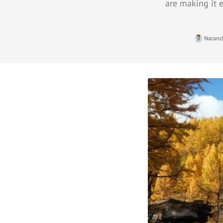
are making it e
Naranc