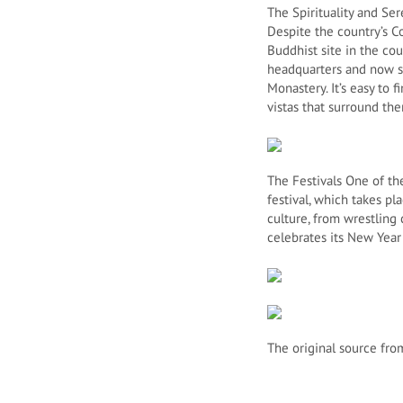
The Spirituality and Ser
Despite the country’s C
Buddhist site in the co
headquarters and now sit
Monastery. It’s easy to
vistas that surround th
The Festivals One of the
festival, which takes p
culture, from wrestling
celebrates its New Year 
The original source fro