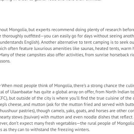
ghout Mongolia, but experts recommend doing plenty of research before
 thoroughly outfitted—you can easily go for days without seeing anothe
nderstands English). Another alternative to tent camping is to seek ou
ich often feature luxurious amenities like saunas, heated tents, warm
Many of these campsites also offer activities, from sunrise horseback r
ssons.
When most people think of Mongolia, there’s a strong chance the culi
al of Ulaanbaatar has quite a global array on offer, from North Indian 
FC), but outside of the city is where you’ll find the true cuisine of the 
heep’s cheese, and mutton (ask for the mutton fried and served with bu
 khuushuur pastries), though camels, yaks, goats, and horses are other 
d hearty stews (tsuivan) with mutton and even noodle dishes that reflect
wever, don’t expect many fresh vegetables—the rural people of Mongol
s as they can to withstand the freezing winters.