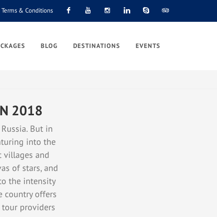
Terms & Conditions
Facebook
Youtube
Instagram
Linkedin
Skype
Tripadvisor
ACKAGES
BLOG
DESTINATIONS
EVENTS
IN 2018
 Russia. But in
turing into the
t villages and
as of stars, and
to the intensity
e country offers
f tour providers