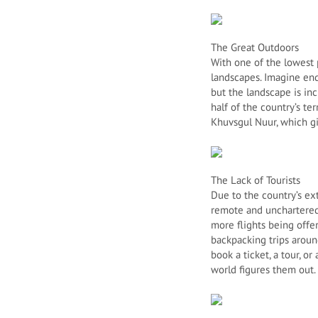
The Great Outdoors
With one of the lowest 
landscapes. Imagine end
but the landscape is in
half of the country’s te
Khuvsgul Nuur, which gi
The Lack of Tourists
Due to the country’s ex
remote and unchartered 
more flights being offe
backpacking trips aroun
book a ticket, a tour, o
world figures them out.