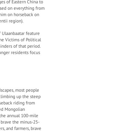
es of Eastern China to
 used on everything from
f him on horseback on
ntii region).
of Ulaanbaatar feature
e Victims of Political
nders of that period.
unger residents focus
ndscapes, most people
climbing up the steep
seback riding from
ged Mongolian
 the annual 100-mile
 brave the minus-25-
s, and farmers, brave