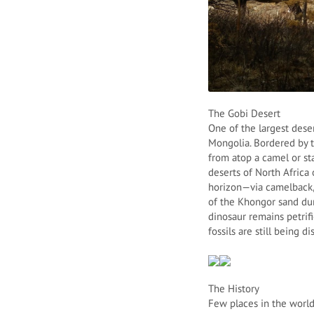
The Gobi Desert
One of the largest dese
Mongolia. Bordered by t
from atop a camel or st
deserts of North Africa 
horizon—via camelback, 
of the Khongor sand dun
dinosaur remains petrif
fossils are still being d
The History
Few places in the world