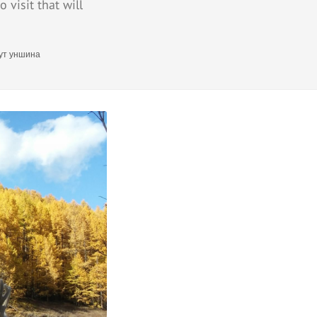
 visit that will
ут уншина