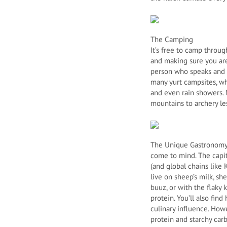
The Camping
It’s free to camp throu
and making sure you are
person who speaks and u
many yurt campsites, wh
and even rain showers. 
mountains to archery le
The Unique Gastronomy 
come to mind. The capit
(and global chains like K
live on sheep’s milk, s
buuz, or with the flaky
protein. You’ll also fin
culinary influence. Ho
protein and starchy carb