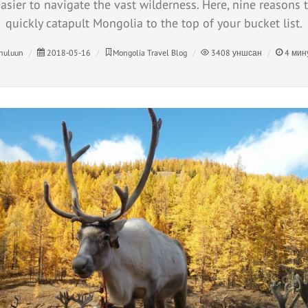
asier to navigate the vast wilderness. Here, nine reasons to
quickly catapult Mongolia to the top of your bucket list.
huluun
2018-05-16
Mongolia Travel Blog
3408
уншсан
4
мин