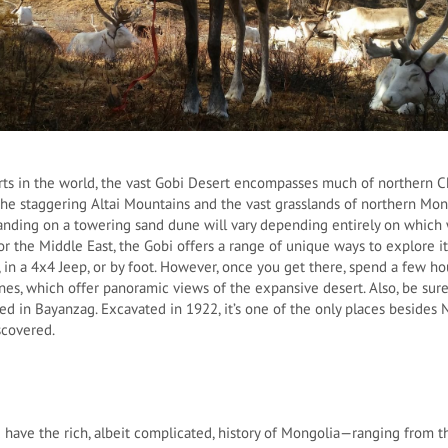
rts in the world, the vast Gobi Desert encompasses much of northern 
he staggering Altai Mountains and the vast grasslands of northern Mon
anding on a towering sand dune will vary depending entirely on which 
or the Middle East, the Gobi offers a range of unique ways to explore it
in a 4x4 Jeep, or by foot. However, once you get there, spend a few ho
es, which offer panoramic views of the expansive desert. Also, be sure
ied in Bayanzag. Excavated in 1922, it’s one of the only places beside
iscovered.
 have the rich, albeit complicated, history of Mongolia—ranging from th