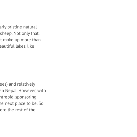
rly pristine natural
heep. Not only that,
that make up more than
autiful lakes, like
es) and relatively
ven Nepal. However, with
ntrepid, sponsoring
he next place to be. So
ore the rest of the