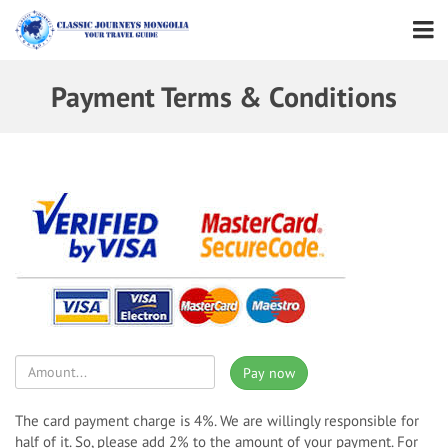
Payment Terms & Conditions
Pay now
The card payment charge is 4%. We are willingly responsible for
half of it. So, please add 2% to the amount of your payment. For