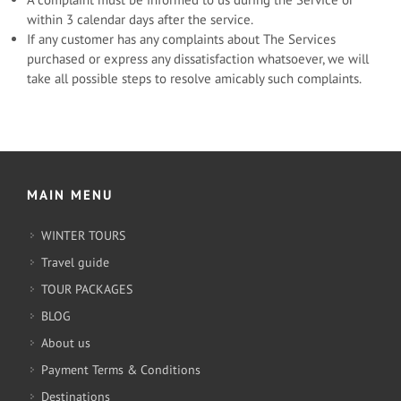
within 3 calendar days after the service.
If any customer has any complaints about The Services
purchased or express any dissatisfaction whatsoever, we will
take all possible steps to resolve amicably such complaints.
MAIN MENU
WINTER TOURS
Travel guide
TOUR PACKAGES
BLOG
About us
Payment Terms & Conditions
Destinations