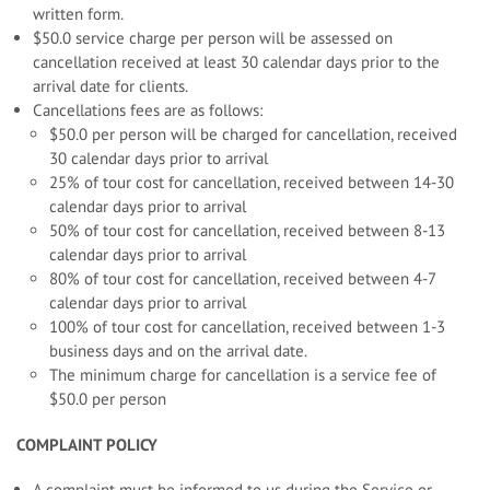
written form.
$50.0 service charge per person will be assessed on
cancellation received at least 30 calendar days prior to the
arrival date for clients.
Cancellations fees are as follows:
$50.0 per person will be charged for cancellation, received
30 calendar days prior to arrival
25% of tour cost for cancellation, received between 14-30
calendar days prior to arrival
50% of tour cost for cancellation, received between 8-13
calendar days prior to arrival
80% of tour cost for cancellation, received between 4-7
calendar days prior to arrival
100% of tour cost for cancellation, received between 1-3
business days and on the arrival date.
The minimum charge for cancellation is a service fee of
$50.0 per person
COMPLAINT POLICY
A complaint must be informed to us during the Service or