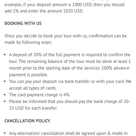
example, if your deposit amount is 1000 USD, then you should
add 2% and enter the amount 1020 USD.
BOOKING WITH US
Once you decide to book your tour with us, confirmation can be
made by following ways:
A deposit of 20% of the full payment is required to confirm the
tour. The remaining balance of the tour must be done at least 1
month prior to the starting date of the services. 100% advance
payment is possible.
You can pay your deposit via bank transfer or with your card. We
accept all types of cards.
The card payment charge is 4%.
Please be informed that you should pay the bank charge of 20-
35 USD for each transfer.
CANCELLATION POLICY.
Any alternation/ cancellation shall be agreed upon & made in