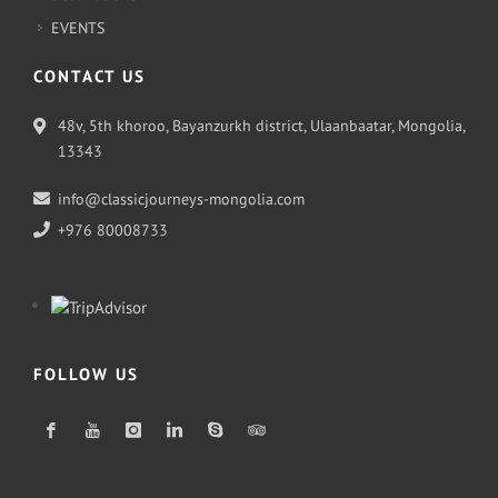
EVENTS
CONTACT US
48v, 5th khoroo, Bayanzurkh district, Ulaanbaatar, Mongolia,
13343
info@classicjourneys-mongolia.com
+976 80008733
FOLLOW US