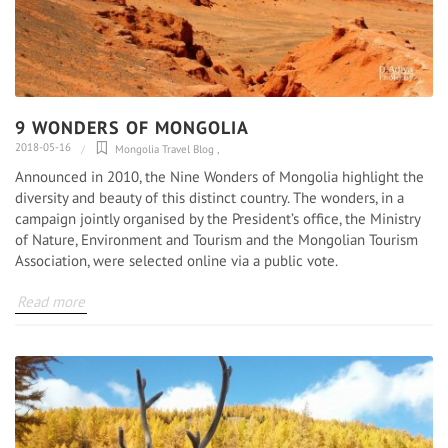
9 WONDERS OF MONGOLIA
2018-05-16
Mongolia Travel Blog
,
Announced in 2010, the Nine Wonders of Mongolia highlight the
diversity and beauty of this distinct country. The wonders, in a
campaign jointly organised by the President’s office, the Ministry
of Nature, Environment and Tourism and the Mongolian Tourism
Association, were selected online via a public vote.
Read more