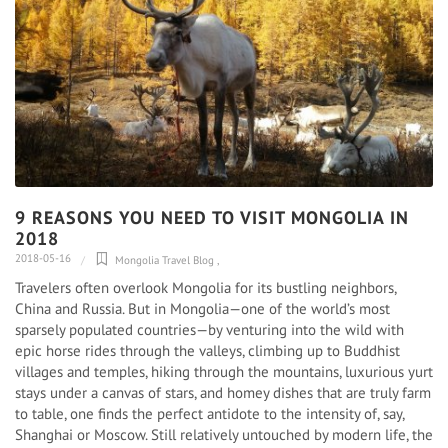
9 REASONS YOU NEED TO VISIT MONGOLIA IN
2018
2018-05-16
Mongolia Travel Blog
,
Travelers often overlook Mongolia for its bustling neighbors,
China and Russia. But in Mongolia—one of the world’s most
sparsely populated countries—by venturing into the wild with
epic horse rides through the valleys, climbing up to Buddhist
villages and temples, hiking through the mountains, luxurious yurt
stays under a canvas of stars, and homey dishes that are truly farm
to table, one finds the perfect antidote to the intensity of, say,
Shanghai or Moscow. Still relatively untouched by modern life, the