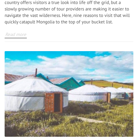
country offers visitors a true look into life off the grid, but a
slowly growing number of tour providers are making it easier to
navigate the vast wilderness. Here, nine reasons to visit that will
quickly catapult Mongolia to the top of your bucket list.
Read more