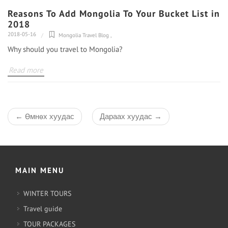
Reasons To Add Mongolia To Your Bucket List in
2018
2018-05-16
Mongolia Travel Blog
,
Why should you travel to Mongolia?
Read more
←
Өмнөх хуудас
Дараах хуудас
→
MAIN MENU
WINTER TOURS
Travel guide
TOUR PACKAGES