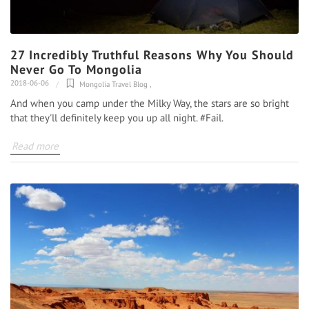
27 Incredibly Truthful Reasons Why You Should
Never Go To Mongolia
2018-06-06
Mongolia Travel Blog
,
And when you camp under the Milky Way, the stars are so bright
that they'll definitely keep you up all night. #Fail.
Read more