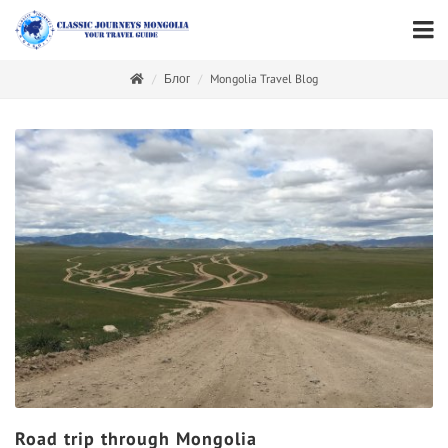
Блог
Mongolia Travel Blog
Road trip through Mongolia