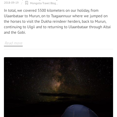
2018-09-19
Mongolia Travel Blog
,
In total, we covered 5500 kilometers on our holiday, from
Ulaanbataar to Murun, on to Tsagaannuur where we jumped on
the horses to visit the Dukha reindeer herders, back to Murun,
continuing to Ulgii and to returning to Ulaanbataar through Altai
and the Gobi.
Read more