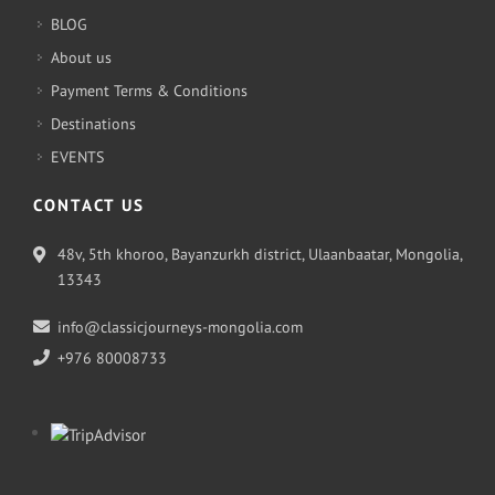
BLOG
About us
Payment Terms & Conditions
Destinations
EVENTS
CONTACT US
48v, 5th khoroo, Bayanzurkh district, Ulaanbaatar, Mongolia,
13343
info@classicjourneys-mongolia.com
+976 80008733