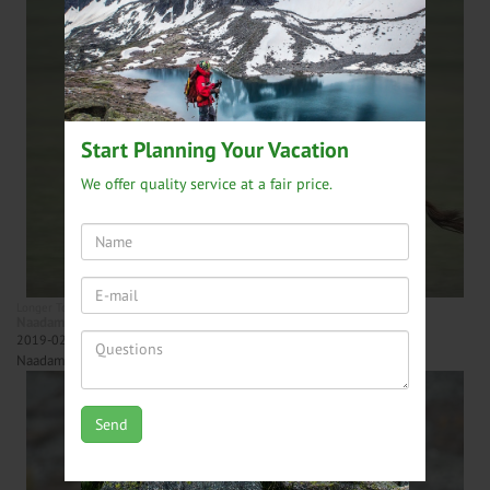
Start Planning Your Vacation
We offer quality service at a fair price.
Longer Tours
Central Mongolia tours
Naadam festival tour - 13 days
2019-02-26
Naadam Festival, Kharakhorum and Gobi Desert Tour.
Send