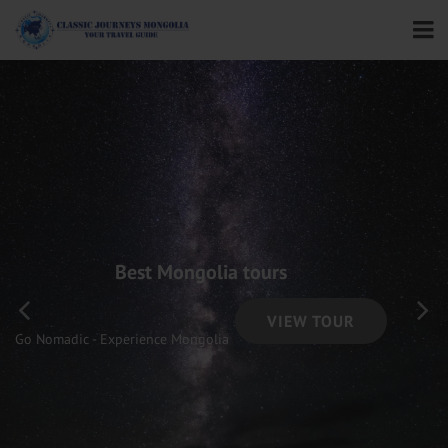
Best Mongolia tours
VIEW TOUR
Go Nomadic - Experience Mongolia