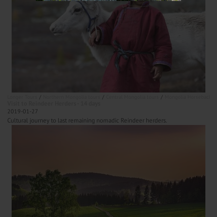
Longer Tours
Northern Mongolia tours
Central Mongolia tours
Mongolia Horseback ri
Visit to Reindeer Herders - 14 days
2019-01-27
Cultural journey to last remaining nomadic Reindeer herders.