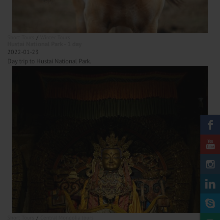
Short Tours
Winter Tours
Hustai National Park - 1 day
2022-01-23
Day trip to Hustai National Park.
Short Tours
Central Mongolia tours