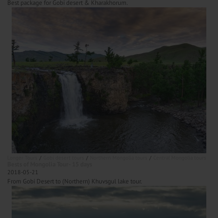
Best package for Gobi desert & Kharakhorum.
Longer Tours
Gobi desert tours
Northern Mongolia tours
Central Mongolia tours
Bests of Mongolia Tour- 15 days
2018-05-21
From Gobi Desert to (Northern) Khuvsgul lake tour.