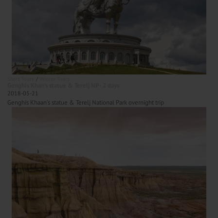
Short Tours
Winter Tours
Genghis Khan's statue & Terelj NP - 2 days
2018-05-21
Genghis Khaan's statue & Terelj National Park overnight trip