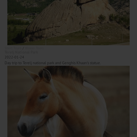
Short Tours
Winter Tours
Terelj National Park
2022-01-24
Day trip to Terelj national park and Genghis Khaan's statue.