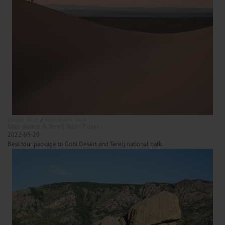
Longer Tours
Gobi desert tours
Gobi desert & Terelj Tour - 7 days
2022-03-20
Best tour package to Gobi Desert and Terelj national park.