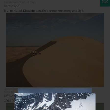
Karakorum Tour - 4 days
2020-03-30
Tour to Hustai, Kharakhorum, Erdenezuu monastery and Ugii.
Longer Tours
Gobi desert tours
×
Gobi Desert Tour - 9 days/ Best package
2020-02-10
GOBI DESERT TOUR - all inclusive