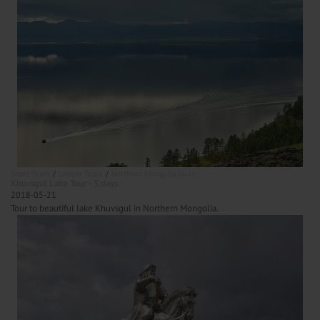
Short Tours
Longer Tours
Northern Mongolia tours
Khuvsgul Lake Tour - 5 days
2018-05-21
Tour to beautiful lake Khuvsgul in Northern Mongolia.