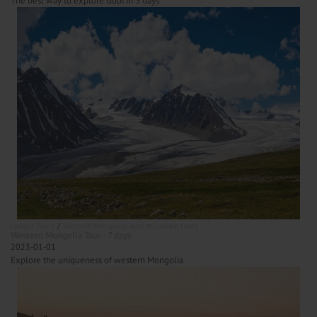
The best way to explore Gobi in 3 days
Longer Tours
Western Mongolia/ Altai mountain tours
Western Mongolia Tour - 7 days
2023-01-01
Explore the uniqueness of western Mongolia