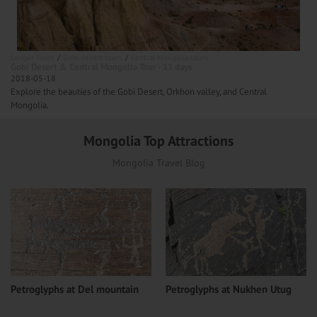
Longer Tours
Gobi desert tours
Central Mongolia tours
Gobi Desert & Central Mongolia Tour - 11 days
2018-05-18
Explore the beauties of the Gobi Desert, Orkhon valley, and Central
Mongolia.
Mongolia Top Attractions
Mongolia Travel Blog
Petroglyphs at Del mountain
Petroglyphs at Nukhen Utug