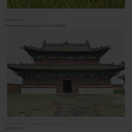
Short Tours
Gobi desert tours
Gobi Desert Tour - 4 days
2018-05-21
The best way to explore Gobi in 4 days
Longer Tours
Gobi desert tours
Central Mongolia tours
Gobi Desert & Karakorum Tour- 9 days
2018-05-21