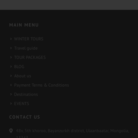
2022-02-16
2022-02-13
MAIN MENU
WINTER TOURS
Travel guide
TOUR PACKAGES
BLOG
About us
Payment Terms & Conditions
Destinations
EVENTS
CONTACT US
48v, 5th khoroo, Bayanzurkh district, Ulaanbaatar, Mongolia,
13343