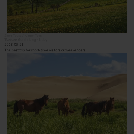
Short Tours
Winter Tours
Tsetsee Gun hiking - 1 day
2018-05-21
The best trip for short-time visitors or weekenders.