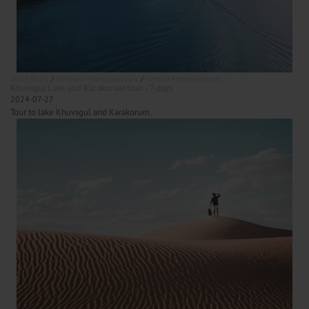
Short Tours
Northern Mongolia tours
Central Mongolia tours
Khuvsgul Lake and Karakorum tour - 7 days
2024-07-27
Tour to lake Khuvsgul and Karakorum.