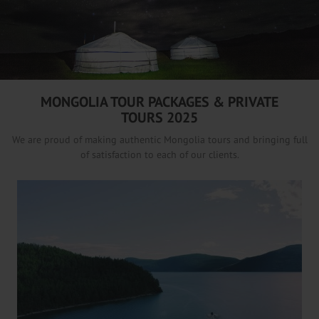
/
MONGOLIA TOUR PACKAGES & PRIVATE
TOURS 2025
We are proud of making authentic Mongolia tours and bringing full
of satisfaction to each of our clients.