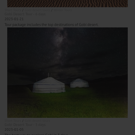
Short Tours
Gobi desert tours
Winter Tours
Gobi Desert Tour - 6 days
2023-01-21
Tour package includes the top destinations of Gobi desert.
Short Tours
Gobi desert tours
Gobi Desert Tour - 3 days
2023-01-05