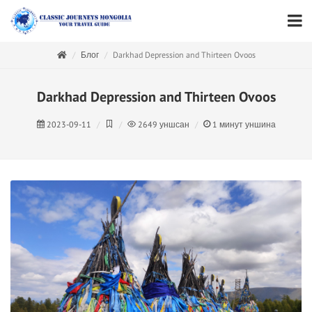
Блог
Darkhad Depression and Thirteen Ovoos
Darkhad Depression and Thirteen Ovoos
2023-09-11
2649
уншсан
1
минут уншина