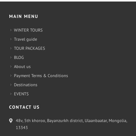
MAIN MENU
WINTER TOURS
Travel guide
TOUR PACKAGES
BLOG
About us
Payment Terms & Conditions
Destinations
EVENTS
CONTACT US
48v, 5th khoroo, Bayanzurkh district, Ulaanbaatar, Mongolia,
13343