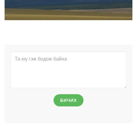
БИЧИХ