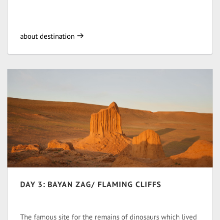
about destination
DAY 3: BAYAN ZAG/ FLAMING CLIFFS
The famous site for the remains of dinosaurs which lived