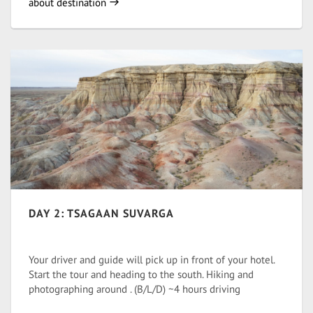
about destination
DAY 2: TSAGAAN SUVARGA
Your driver and guide will pick up in front of your hotel.
Start the tour and heading to the south. Hiking and
photographing around . (B/L/D) ~4 hours driving