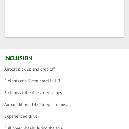
INCLUSION
Airport pick up and drop off
2 nights at a 5-star hotel in UB
6 nights at the finest ger camps
Air-conditioned 4x4 Jeep or minivans
Experienced driver
Full board meals during the tour