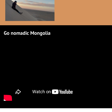
Go nomadic Mongolia