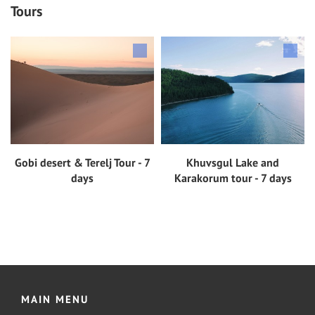
Tours
Gobi desert & Terelj Tour - 7
Khuvsgul Lake and
View tour
View tour
days
Karakorum tour - 7 days
MAIN MENU