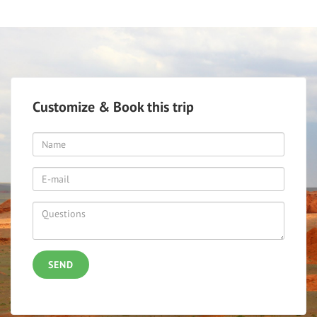
Customize & Book this trip
SEND