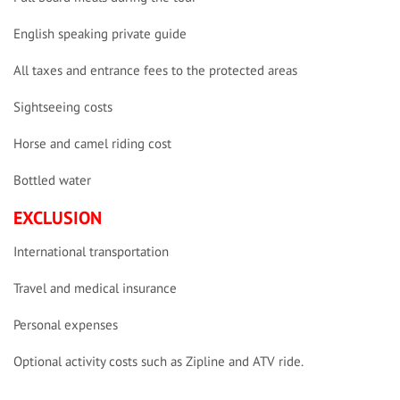
English speaking private guide
All taxes and entrance fees to the protected areas
Sightseeing costs
Horse and camel riding cost
Bottled water
EXCLUSION
International transportation
Travel and medical insurance
Personal expenses
Optional activity costs such as Zipline and ATV ride.