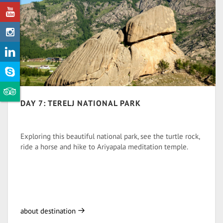
DAY 7: TERELJ NATIONAL PARK
Exploring this beautiful national park, see the turtle rock,
ride a horse and hike to Ariyapala meditation temple.
about destination