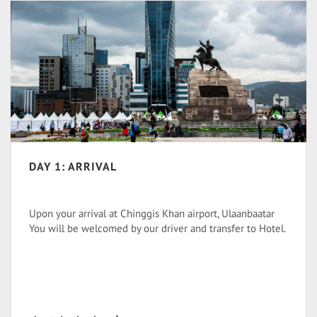
DAY 1: ARRIVAL
Upon your arrival at Chinggis Khan airport, Ulaanbaatar
You will be welcomed by our driver and transfer to Hotel.