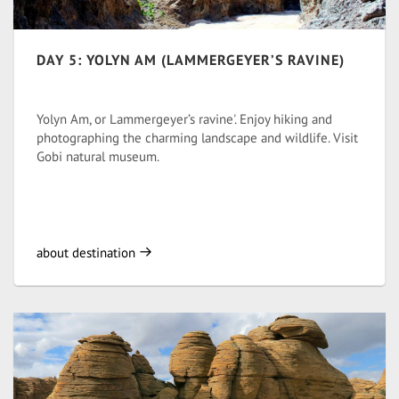
DAY 5: YOLYN AM (LAMMERGEYER’S RAVINE)
Yolyn Am, or Lammergeyer’s ravine'. Enjoy hiking and
photographing the charming landscape and wildlife. Visit
Gobi natural museum.
about destination