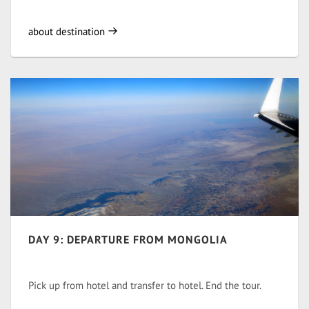
about destination
DAY 9: DEPARTURE FROM MONGOLIA
Pick up from hotel and transfer to hotel. End the tour.