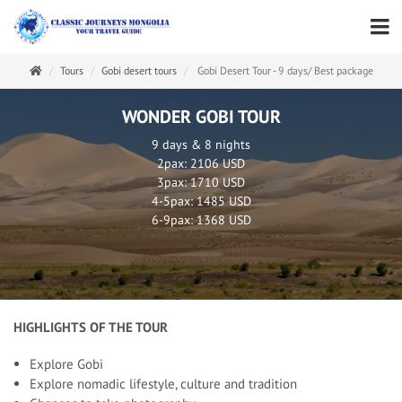
Tours
Gobi desert tours
Gobi Desert Tour - 9 days/ Best package
WONDER GOBI TOUR
9 days & 8 nights
2pax: 2106 USD
3pax: 1710 USD
4-5pax: 1485 USD
6-9pax: 1368 USD
HIGHLIGHTS OF THE TOUR
Explore Gobi
Explore nomadic lifestyle, culture and tradition