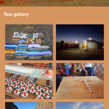
Tour gallery