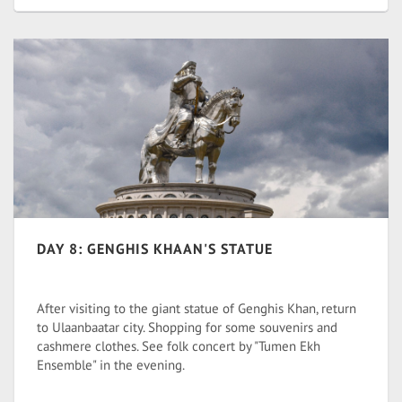
DAY 8: GENGHIS KHAAN'S STATUE
After visiting to the giant statue of Genghis Khan, return
to Ulaanbaatar city. Shopping for some souvenirs and
cashmere clothes. See folk concert by "Tumen Ekh
Ensemble" in the evening.