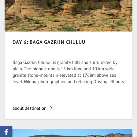
DAY 6: BAGA GAZRIIN CHULUU
Baga Gazriin Chuluu is granite hills and surrounded by
plain. The highest one is 15 km long and 10 km wide
granite stone-mountain elevated at 1768m above sea
level. Hiking, photographing and relaxing Driving - 3hours
about destination