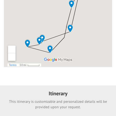
Itinerary
This itinerary is customizable and personalized details will be
provided upon your request.