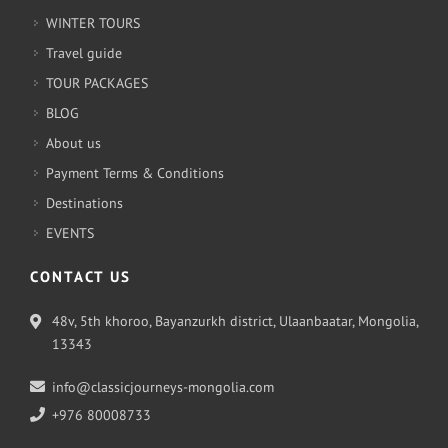
WINTER TOURS
Travel guide
TOUR PACKAGES
BLOG
About us
Payment Terms & Conditions
Destinations
EVENTS
CONTACT US
48v, 5th khoroo, Bayanzurkh district, Ulaanbaatar, Mongolia,
13343
info@classicjourneys-mongolia.com
+976 80008733