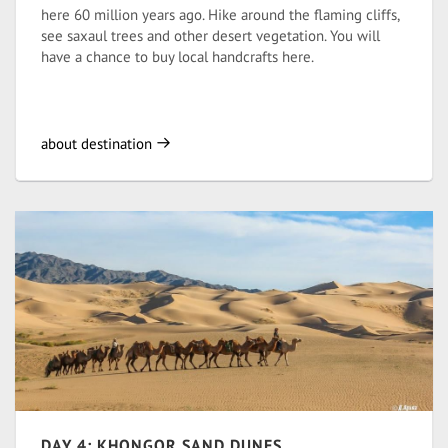
here 60 million years ago. Hike around the flaming cliffs,
see saxaul trees and other desert vegetation. You will
have a chance to buy local handcrafts here.
about destination
DAY 4: KHONGOR SAND DUNES