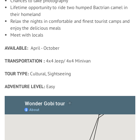
Chances to take photography
Lifetime opportunity to ride two humped Bactrian camel in
their homeland
Relax the nights in comfortable and finest tourist camps and
enjoy the delicious meals
Meet with locals
AVAILABLE:
April - October
TRANSPORTATION :
4x4 Jeep/ 4x4 Minivan
TOUR TYPE:
Cultural, Sightseeing
ADVENTURE LEVEL:
Easy