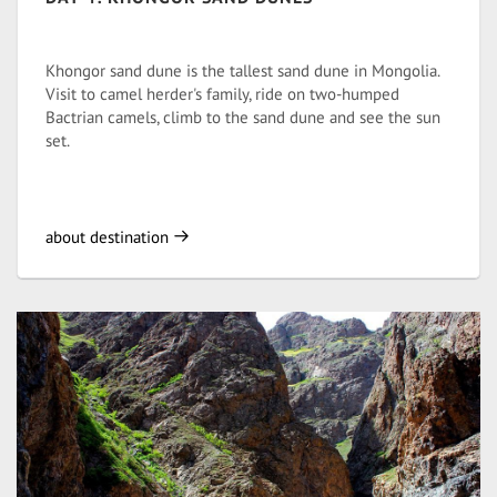
Khongor sand dune is the tallest sand dune in Mongolia.
Visit to camel herder's family, ride on two-humped
Bactrian camels, climb to the sand dune and see the sun
set.
about destination