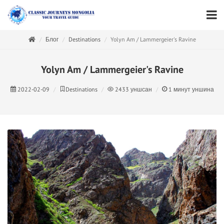
Блог
Destinations
Yolyn Am / Lammergeier's Ravine
Yolyn Am / Lammergeier's Ravine
2022-02-09
Destinations
2433
уншсан
1
минут уншина