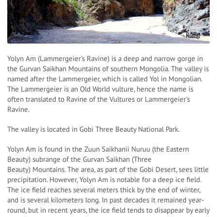
Yolyn Am (Lammergeier's Ravine) is a deep and narrow gorge in
the Gurvan Saikhan Mountains of southern Mongolia. The valley is
named after the Lammergeier, which is called Yol in Mongolian.
The Lammergeier is an Old World vulture, hence the name is
often translated to Ravine of the Vultures or Lammergeier's
Ravine.
The valley is located in Gobi Three Beauty National Park.
Yolyn Am is found in the Zuun Saikhanii Nuruu (the Eastern
Beauty) subrange of the Gurvan Saikhan (Three
Beauty) Mountains. The area, as part of the Gobi Desert, sees little
precipitation. However, Yolyn Am is notable for a deep ice field.
The ice field reaches several meters thick by the end of winter,
and is several kilometers long. In past decades it remained year-
round, but in recent years, the ice field tends to disappear by early