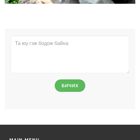
БИЧИХ
MAIN MENU