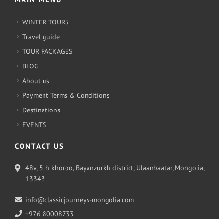
WINTER TOURS
Travel guide
TOUR PACKAGES
BLOG
About us
Payment Terms & Conditions
Destinations
EVENTS
CONTACT US
48v, 5th khoroo, Bayanzurkh district, Ulaanbaatar, Mongolia,
13343
info@classicjourneys-mongolia.com
+976 80008733