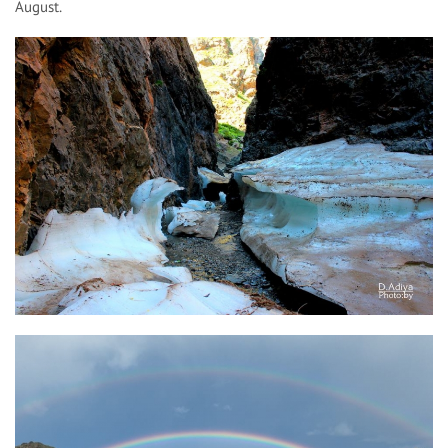
August.