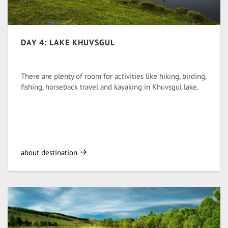
DAY 4: LAKE KHUVSGUL
There are plenty of room for activities like hiking, birding,
fishing, horseback travel and kayaking in Khuvsgul lake.
about destination