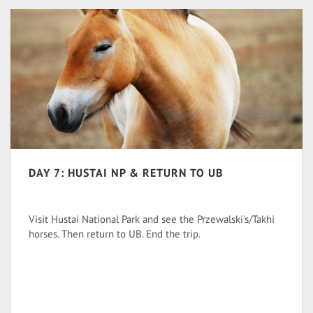
DAY 7: HUSTAI NP & RETURN TO UB
Visit Hustai National Park and see the Przewalski's/Takhi
horses. Then return to UB. End the trip.