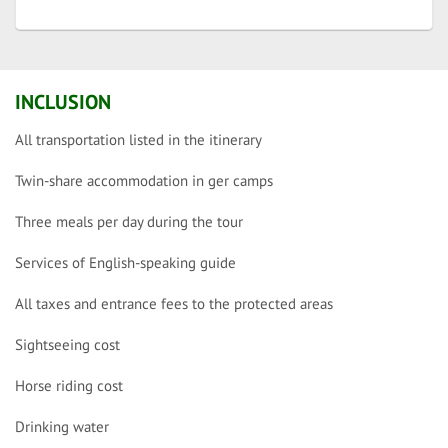
INCLUSION
All transportation listed in the itinerary
Twin-share accommodation in ger camps
Three meals per day during the tour
Services of English-speaking guide
All taxes and entrance fees to the protected areas
Sightseeing cost
Horse riding cost
Drinking water