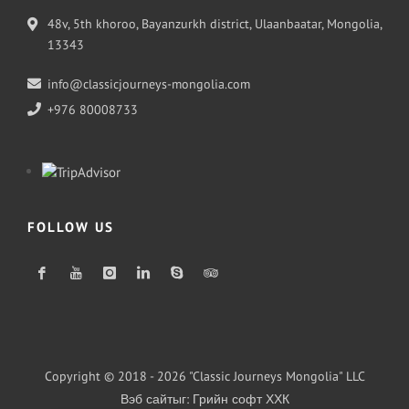
48v, 5th khoroo, Bayanzurkh district, Ulaanbaatar, Mongolia,
13343
info@classicjourneys-mongolia.com
+976 80008733
FOLLOW US
Copyright © 2018 - 2026 "Classic Journeys Mongolia" LLC
Вэб сайт
ыг:
Грийн софт ХХК