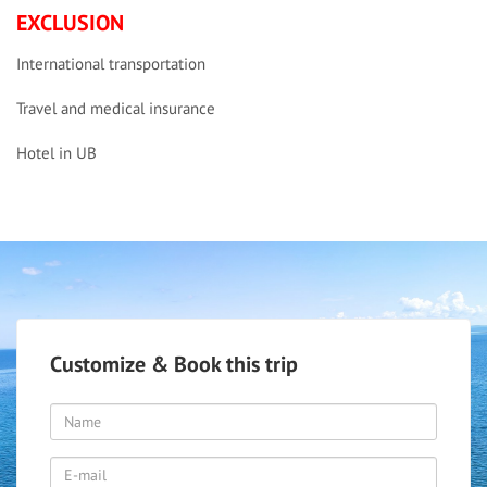
EXCLUSION
International transportation
Travel and medical insurance
Hotel in UB
Customize & Book this trip