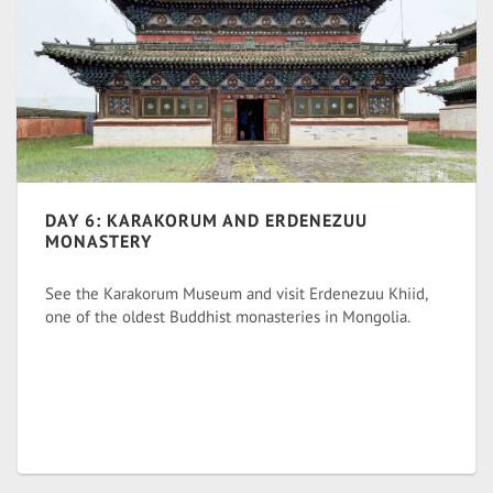
DAY 6: KARAKORUM AND ERDENEZUU
MONASTERY
See the Karakorum Museum and visit Erdenezuu Khiid,
one of the oldest Buddhist monasteries in Mongolia.