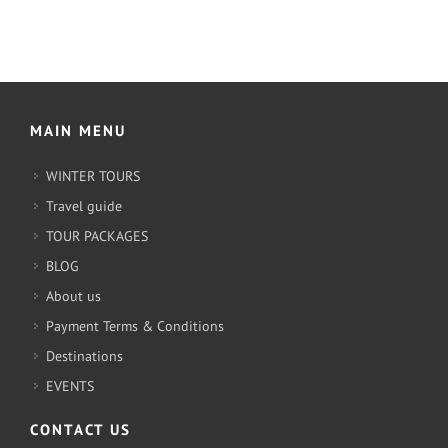
MAIN MENU
WINTER TOURS
Travel guide
TOUR PACKAGES
BLOG
About us
Payment Terms & Conditions
Destinations
EVENTS
CONTACT US