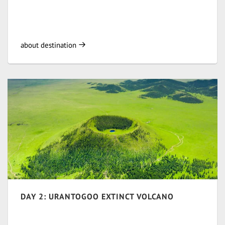
about destination
DAY 2: URANTOGOO EXTINCT VOLCANO