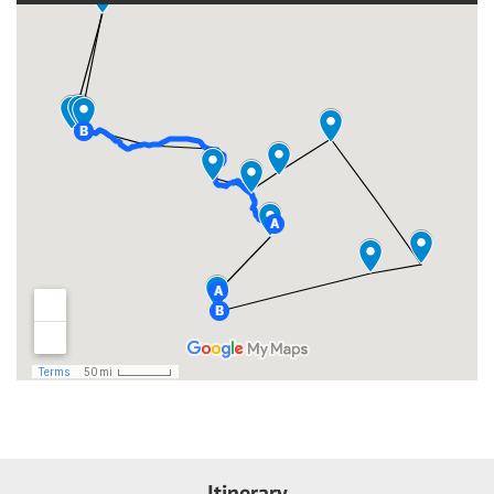
Itinerary