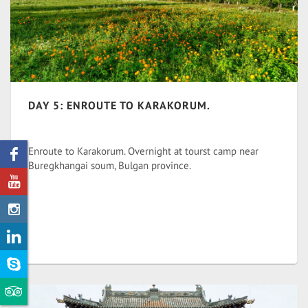
DAY 5: ENROUTE TO KARAKORUM.
Enroute to Karakorum. Overnight at tourst camp near
Buregkhangai soum, Bulgan province.