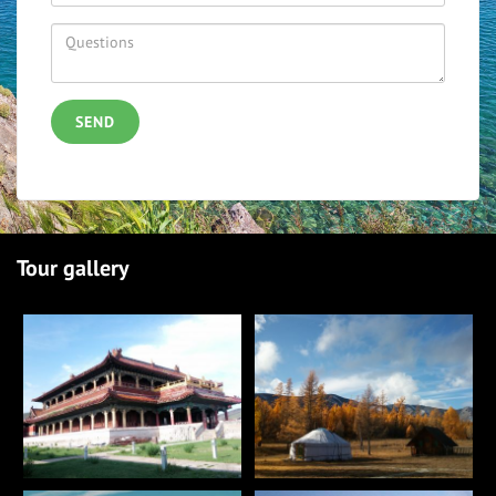
SEND
Tour gallery