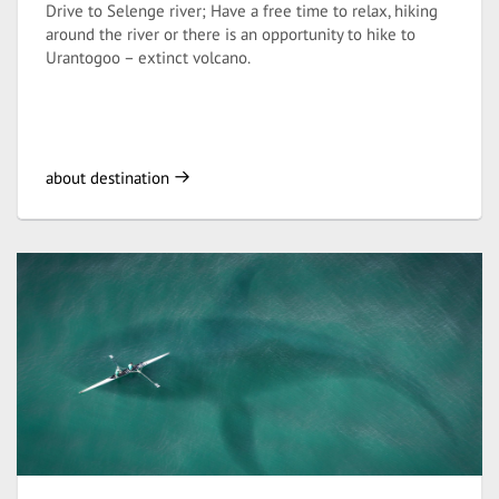
Drive to Selenge river; Have a free time to relax, hiking
around the river or there is an opportunity to hike to
Urantogoo – extinct volcano.
about destination