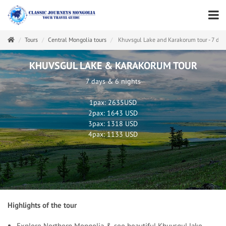
Tours
Central Mongolia tours
Khuvsgul Lake and Karakorum tour - 7 day
KHUVSGUL LAKE & KARAKORUM TOUR
7 days & 6 nights
1pax: 2635USD
2pax: 1643 USD
3pax: 1318 USD
4pax: 1133 USD
Highlights of the tour
Explore Northern Mongolia & see beautiful Khuvsgul lake