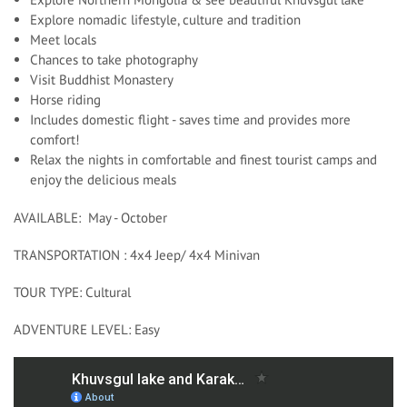
Explore nomadic lifestyle, culture and tradition
Meet locals
Chances to take photography
Visit Buddhist Monastery
Horse riding
Includes domestic flight - saves time and provides more
comfort!
Relax the nights in comfortable and finest tourist camps and
enjoy the delicious meals
AVAILABLE: May - October
TRANSPORTATION : 4x4 Jeep/ 4x4 Minivan
TOUR TYPE: Cultural
ADVENTURE LEVEL: Easy