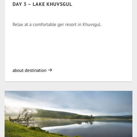
DAY 3 – LAKE KHUVSGUL
Relax at a comfortable ger resort in Khuvsgul.
about destination