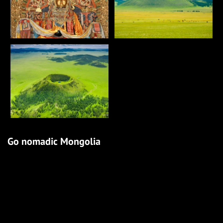
Go nomadic Mongolia