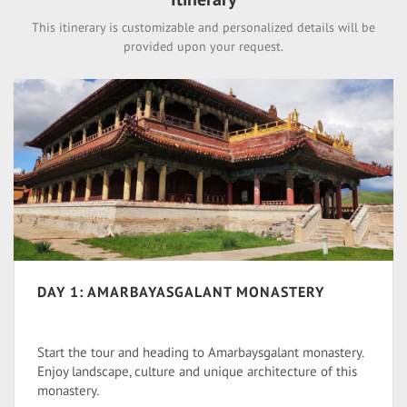
This itinerary is customizable and personalized details will be
provided upon your request.
DAY 1: AMARBAYASGALANT MONASTERY
Start the tour and heading to Amarbaysgalant monastery.
Enjoy landscape, culture and unique architecture of this
monastery.