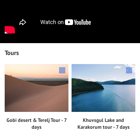
Tours
Gobi desert & Terelj Tour - 7
Khuvsgul Lake and
View tour
View tour
days
Karakorum tour - 7 days