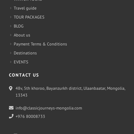
Travel guide
TOUR PACKAGES
BLOG
About us
Payment Terms & Conditions
Destinations
EVENTS
CONTACT US
48v, 5th khoroo, Bayanzurkh district, Ulaanbaatar, Mongolia,
13343
info@classicjourneys-mongolia.com
+976 80008733