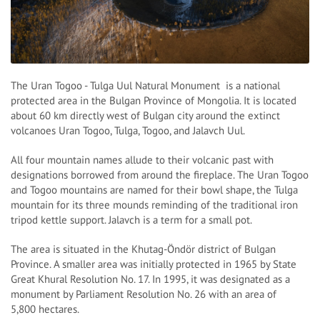
The Uran Togoo - Tulga Uul Natural Monument is a national
protected area in the Bulgan Province of Mongolia. It is located
about 60 km directly west of Bulgan city around the extinct
volcanoes Uran Togoo, Tulga, Togoo, and Jalavch Uul.
All four mountain names allude to their volcanic past with
designations borrowed from around the fireplace. The Uran Togoo
and Togoo mountains are named for their bowl shape, the Tulga
mountain for its three mounds reminding of the traditional iron
tripod kettle support. Jalavch is a term for a small pot.
The area is situated in the Khutag-Öndör district of Bulgan
Province. A smaller area was initially protected in 1965 by State
Great Khural Resolution No. 17. In 1995, it was designated as a
monument by Parliament Resolution No. 26 with an area of
5,800 hectares.