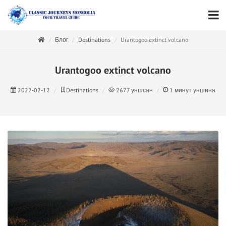
Блог
Destinations
Urantogoo extinct volcano
Urantogoo extinct volcano
2022-02-12
Destinations
2677
уншсан
1
минут уншина