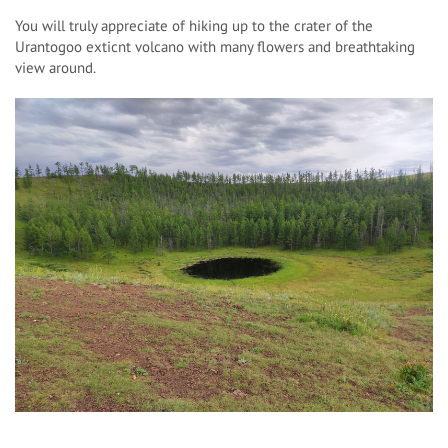
You will truly appreciate of hiking up to the crater of the
Urantogoo exticnt volcano with many flowers and breathtaking
view around.