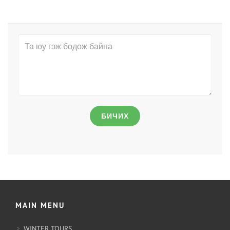
БИЧИХ
MAIN MENU
WINTER TOURS