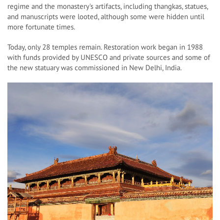
regime and the monastery's artifacts, including thangkas, statues,
and manuscripts were looted, although some were hidden until
more fortunate times.
Today, only 28 temples remain. Restoration work began in 1988
with funds provided by UNESCO and private sources and some of
the new statuary was commissioned in New Delhi, India.