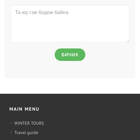
БИЧИХ
MAIN MENU
WINTER TOURS
Travel guide