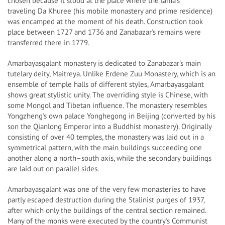
chosen because it stood at the place where the lama's
traveling Da Khuree (his mobile monastery and prime residence)
was encamped at the moment of his death. Construction took
place between 1727 and 1736 and Zanabazar's remains were
transferred there in 1779.
Amarbayasgalant monastery is dedicated to Zanabazar's main
tutelary deity, Maitreya. Unlike Erdene Zuu Monastery, which is an
ensemble of temple halls of different styles, Amarbayasgalant
shows great stylistic unity. The overriding style is Chinese, with
some Mongol and Tibetan influence. The monastery resembles
Yongzheng's own palace Yonghegong in Beijing (converted by his
son the Qianlong Emperor into a Buddhist monastery). Originally
consisting of over 40 temples, the monastery was laid out in a
symmetrical pattern, with the main buildings succeeding one
another along a north–south axis, while the secondary buildings
are laid out on parallel sides.
Amarbayasgalant was one of the very few monasteries to have
partly escaped destruction during the Stalinist purges of 1937,
after which only the buildings of the central section remained.
Many of the monks were executed by the country's Communist