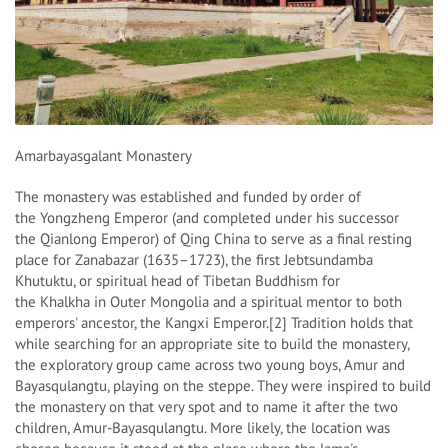
Amarbayasgalant Monastery
The monastery was established and funded by order of
the Yongzheng Emperor (and completed under his successor
the Qianlong Emperor) of Qing China to serve as a final resting
place for Zanabazar (1635–1723), the first Jebtsundamba
Khutuktu, or spiritual head of Tibetan Buddhism for
the Khalkha in Outer Mongolia and a spiritual mentor to both
emperors' ancestor, the Kangxi Emperor.[2] Tradition holds that
while searching for an appropriate site to build the monastery,
the exploratory group came across two young boys, Amur and
Bayasqulangtu, playing on the steppe. They were inspired to build
the monastery on that very spot and to name it after the two
children, Amur-Bayasqulangtu. More likely, the location was