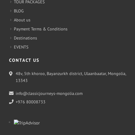
TOUR PACKAGES
BLOG
About us
Payment Terms & Conditions
Destinations
EVENTS
CONTACT US
48v, 5th khoroo, Bayanzurkh district, Ulaanbaatar, Mongolia,
13343
info@classicjourneys-mongolia.com
+976 80008733