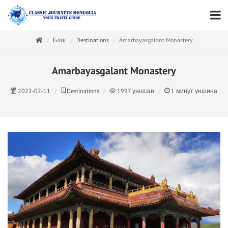
Блог
Destinations
Amarbayasgalant Monastery
Amarbayasgalant Monastery
2022-02-11
Destinations
1997
уншсан
1
минут уншина