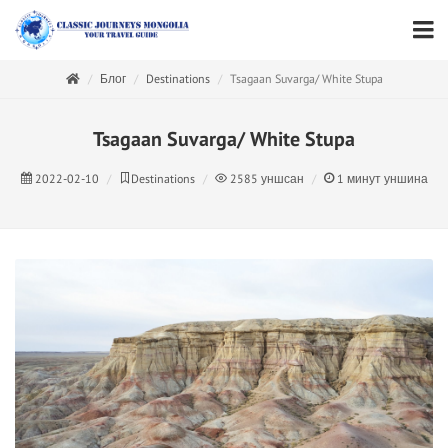
Блог
Destinations
Tsagaan Suvarga/ White Stupa
Tsagaan Suvarga/ White Stupa
2022-02-10
Destinations
2585
уншсан
1
минут уншина