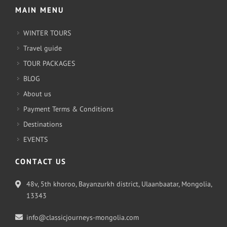
MAIN MENU
WINTER TOURS
Travel guide
TOUR PACKAGES
BLOG
About us
Payment Terms & Conditions
Destinations
EVENTS
CONTACT US
48v, 5th khoroo, Bayanzurkh district, Ulaanbaatar, Mongolia,
13343
info@classicjourneys-mongolia.com