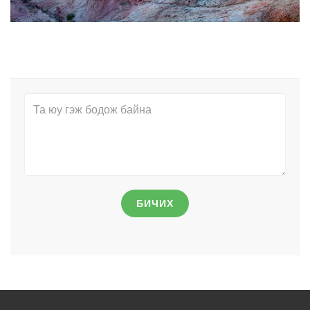
БИЧИХ