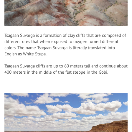
Tsagaan Suvarga is a formation of clay cliffs that are composed of
different ores that when exposed to oxygen turned different
colors. The name Tsagaan Suvarga is literally translated into
Engish as White Stupa.
Tsagaan Suvarga cliffs are up to 60 meters tall and continue about
400 meters in the middle of the flat steppe in the Gobi.