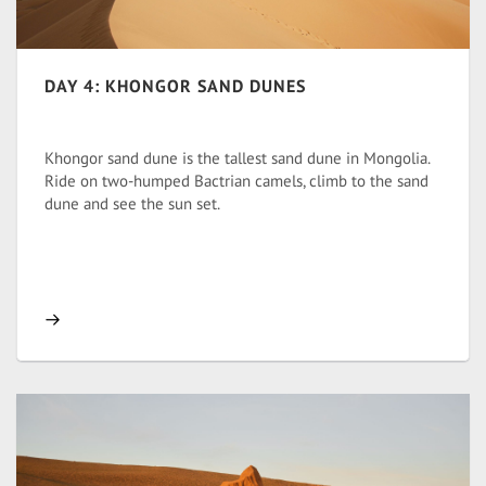
DAY 4: KHONGOR SAND DUNES
Khongor sand dune is the tallest sand dune in Mongolia.
Ride on two-humped Bactrian camels, climb to the sand
dune and see the sun set.