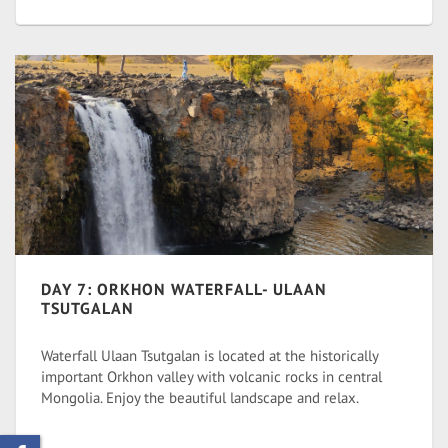
DAY 7: ORKHON WATERFALL- ULAAN
TSUTGALAN
Waterfall Ulaan Tsutgalan is located at the historically
important Orkhon valley with volcanic rocks in central
Mongolia. Enjoy the beautiful landscape and relax.