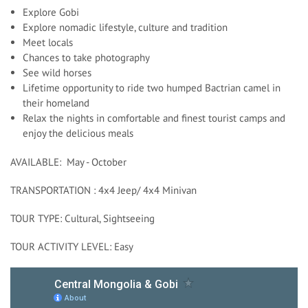
Explore Gobi
Explore nomadic lifestyle, culture and tradition
Meet locals
Chances to take photography
See wild horses
Lifetime opportunity to ride two humped Bactrian camel in
their homeland
Relax the nights in comfortable and finest tourist camps and
enjoy the delicious meals
AVAILABLE: May - October
TRANSPORTATION : 4x4 Jeep/ 4x4 Minivan
TOUR TYPE: Cultural, Sightseeing
TOUR ACTIVITY LEVEL: Easy