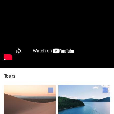
Tours