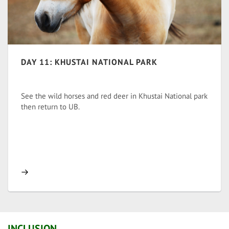
DAY 11: KHUSTAI NATIONAL PARK
See the wild horses and red deer in Khustai National park
then return to UB.
INCLUSION