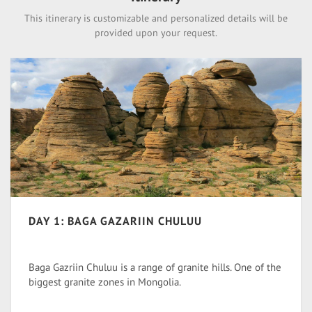
This itinerary is customizable and personalized details will be
provided upon your request.
DAY 1: BAGA GAZARIIN CHULUU
Baga Gazriin Chuluu is a range of granite hills. One of the
biggest granite zones in Mongolia.