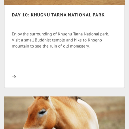
DAY 10: KHUGNU TARNA NATIONAL PARK
Enjoy the surrounding of Khugnu Tarna National park.
Visit a small Buddhist temple and hike to Khogno
mountain to see the ruin of old monastery.