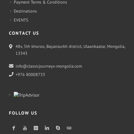
Payment Terms & Conditions
Destinations
EVENTS
CONTACT US
48v, 5th khoroo, Bayanzurkh district, Ulaanbaatar, Mongolia,
13343
info@classicjourneys-mongolia.com
+976 80008733
FOLLOW US