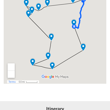
Itinerary