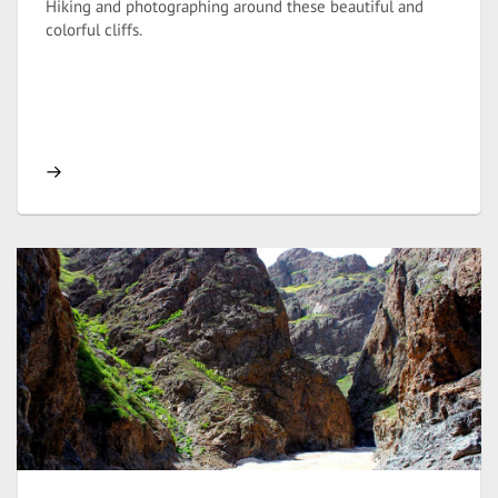
Hiking and photographing around these beautiful and
colorful cliffs.