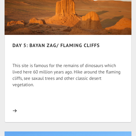
DAY 5: BAYAN ZAG/ FLAMING CLIFFS
This site is famous for the remains of dinosaurs which
lived here 60 million years ago. Hike around the flaming
cliffs, see saxaul trees and other classic desert
vegetation.