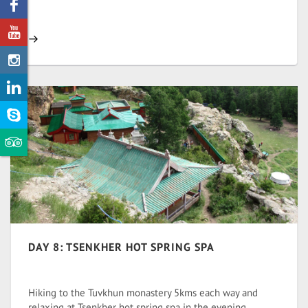
DAY 8: TSENKHER HOT SPRING SPA
Hiking to the Tuvkhun monastery 5kms each way and
relaxing at Tsenkher hot spring spa in the evening.