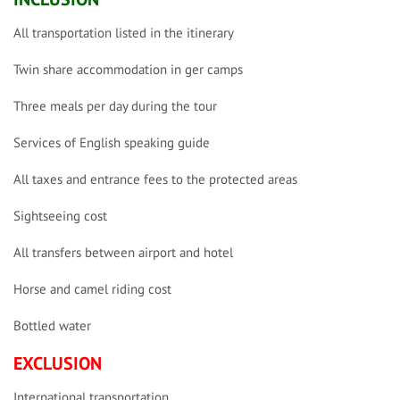
All transportation listed in the itinerary
Twin share accommodation in ger camps
Three meals per day during the tour
Services of English speaking guide
All taxes and entrance fees to the protected areas
Sightseeing cost
All transfers between airport and hotel
Horse and camel riding cost
Bottled water
EXCLUSION
International transportation