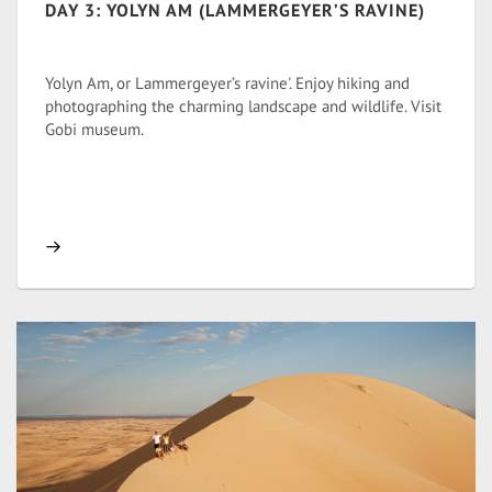
DAY 3: YOLYN AM (LAMMERGEYER’S RAVINE)
Yolyn Am, or Lammergeyer’s ravine'. Enjoy hiking and
photographing the charming landscape and wildlife. Visit
Gobi museum.