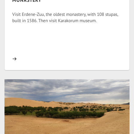
MONASTERY
Visit Erdene-Zuu, the oldest monastery, with 108 stupas,
built in 1586. Then visit Karakorum museum.