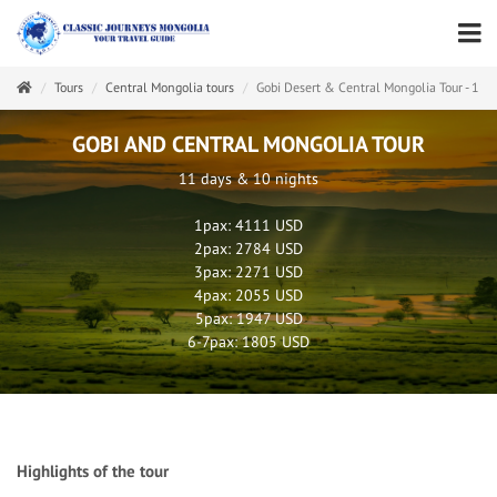
Tours
Central Mongolia tours
Gobi Desert & Central Mongolia Tour - 11 
GOBI AND CENTRAL MONGOLIA TOUR
11 days & 10 nights
1pax: 4111 USD
2pax: 2784 USD
3pax: 2271 USD
4pax: 2055 USD
5pax: 1947 USD
6-7pax: 1805 USD
Highlights of the tour