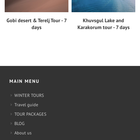
Gobi desert & Terelj Tour - 7
Khuvsgul Lake and
View tour
View tour
days
Karakorum tour - 7 days
MAIN MENU
WINTER TOURS
Travel guide
TOUR PACKAGES
BLOG
About us