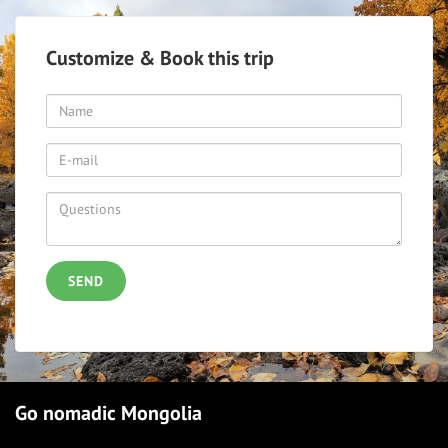
Customize & Book this trip
SEND
Go nomadic Mongolia