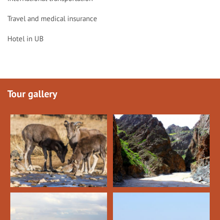
Travel and medical insurance
Hotel in UB
Tour gallery