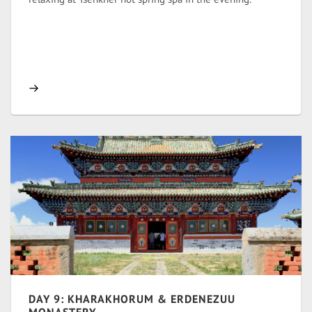
DAY 9: KHARAKHORUM & ERDENEZUU