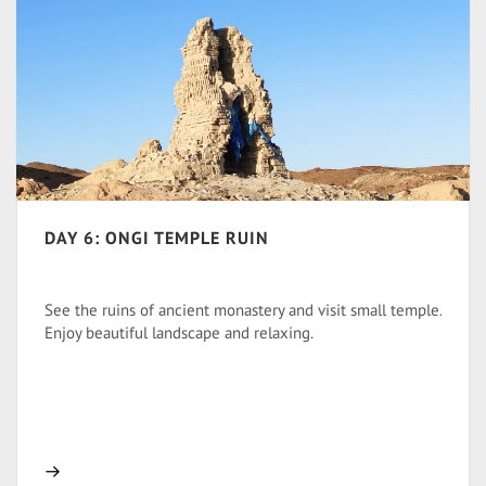
DAY 6: ONGI TEMPLE RUIN
See the ruins of ancient monastery and visit small temple.
Enjoy beautiful landscape and relaxing.