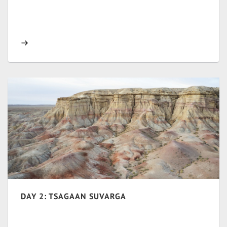
DAY 2: TSAGAAN SUVARGA