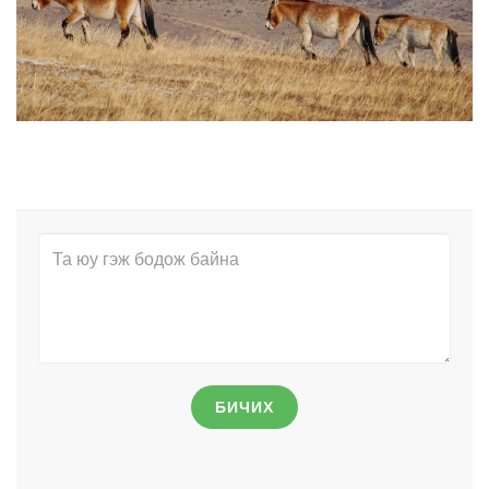
БИЧИХ