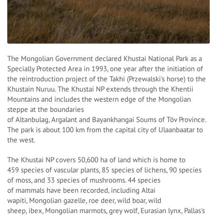
The Mongolian Government declared Khustai National Park as a
Specially Protected Area in 1993, one year after the initiation of
the reintroduction project of the Takhi (Przewalski's horse) to the
Khustain Nuruu. The Khustai NP extends through the Khentii
Mountains and includes the western edge of the Mongolian
steppe at the boundaries
of Altanbulag, Argalant and Bayankhangai Soums of Töv Province.
The park is about 100 km from the capital city of Ulaanbaatar to
the west.
The Khustai NP covers 50,600 ha of land which is home to
459 species of vascular plants, 85 species of lichens, 90 species
of moss, and 33 species of mushrooms. 44 species
of mammals have been recorded, including Altai
wapiti, Mongolian gazelle, roe deer, wild boar, wild
sheep, ibex, Mongolian marmots, grey wolf, Eurasian lynx, Pallas's