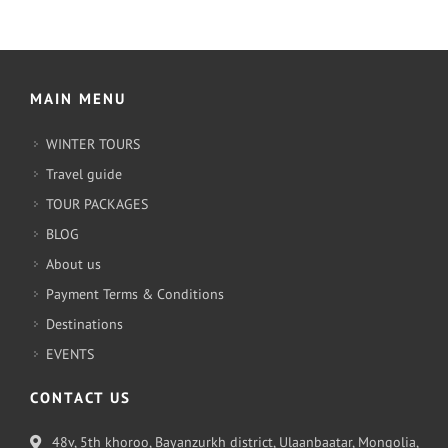
MAIN MENU
WINTER TOURS
Travel guide
TOUR PACKAGES
BLOG
About us
Payment Terms & Conditions
Destinations
EVENTS
CONTACT US
48v, 5th khoroo, Bayanzurkh district, Ulaanbaatar, Mongolia,