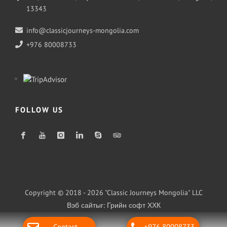
13343
info@classicjourneys-mongolia.com
+976 80008733
FOLLOW US
Copyright © 2018 - 2026 "Classic Journeys Mongolia" LLC
Вэб сайт
ыг:
Грийн софт ХХК
Дуудлагын төв
Contact
+976 80008733