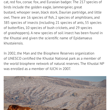
cat, red fox, corsac fox, and Eurasian badger. The 217 species of
birds include the golden eagle, lammergeier, great
bustard, whooper swan, black stork, Daurian partridge, and little
owl. There are 16 species of fish, 2 species of amphibians, and
385 species of insects (including 21 species of ants, 55 species
of butterflies, 10 species of bush crickets, and 29 species
of grasshoppers). A new species of soil insect has been found in
the Khustai and given the scientific name of Epidamaeus
khustaiensis.
In 2002, the Man and the Biosphere Reserves organization
of UNESCO certified the Khustai National park as a member of
the world biosphere network of natural reserves. The Khustai NP
was enrolled as a member of IUCN in 2007.