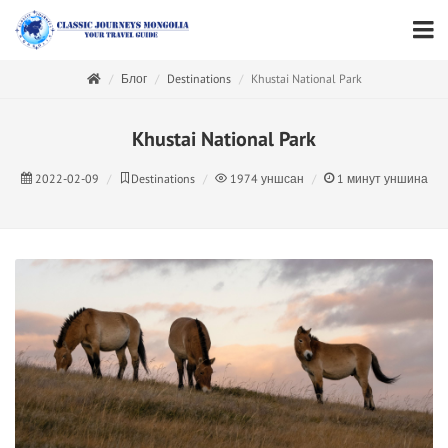
Блог
Destinations
Khustai National Park
Khustai National Park
2022-02-09
Destinations
1974
уншсан
1
минут уншина