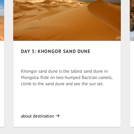
DAY 5: KHONGOR SAND DUNE
Khongor sand dune is the tallest sand dune in
Mongolia. Ride on two-humped Bactrian camels,
climb to the sand dune and see the sun set.
about destination