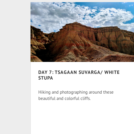
DAY 7: TSAGAAN SUVARGA/ WHITE
STUPA
Hiking and photographing around these
beautiful and colorful cliffs.