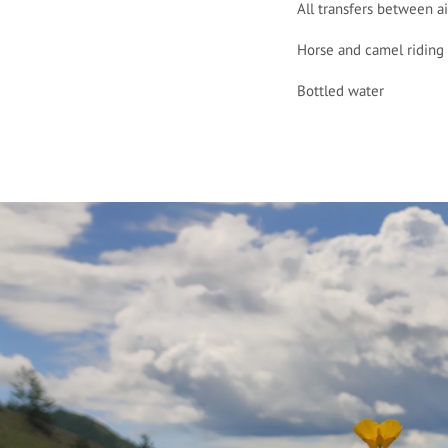
All transfers between a
Horse and camel riding 
Bottled water