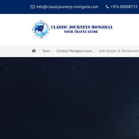
info@classicjourneys-mongolia.com
+976 80008733
Tours
Central Mongolia tours
Gobi Desert & Karakorum 