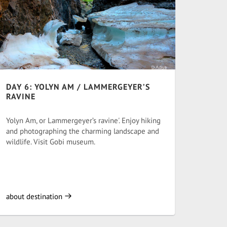
DAY 6: YOLYN AM / LAMMERGEYER’S
RAVINE
Yolyn Am, or Lammergeyer’s ravine'. Enjoy hiking
and photographing the charming landscape and
wildlife. Visit Gobi museum.
about destination