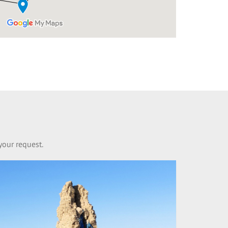
your request.