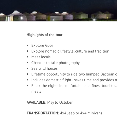
Highlights of the tour
Explore Gobi
Explore nomadic lifestyle, culture and tradition
Meet locals
Chances to take photography
See wild horses
Lifetime opportunity to ride two humped Bactrian 
Includes domestic flight - saves time and provides
Relax the nights in comfortable and finest tourist 
meals
AVAILABLE:
May to October
TRANSPORTATION:
4x4 Jeep or 4x4 Minivans