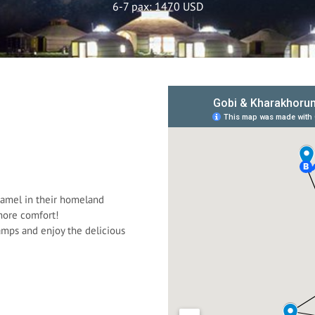
6-7 pax: 1470 USD
camel in their homeland
 more comfort!
camps and enjoy the delicious