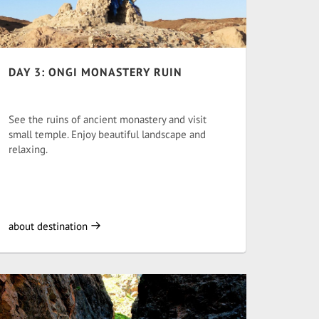
DAY 3: ONGI MONASTERY RUIN
See the ruins of ancient monastery and visit
small temple. Enjoy beautiful landscape and
relaxing.
about destination