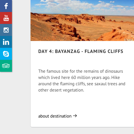
DAY 4: BAYANZAG - FLAMING CLIFFS
The famous site for the remains of dinosaurs
which lived here 60 million years ago. Hike
around the flaming cliffs, see saxaul trees and
other desert vegetation.
about destination