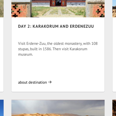
DAY 2: KARAKORUM AND ERDENEZUU
Visit Erdene-Zuu, the oldest monastery, with 108
stupas, built in 1586. Then visit Karakorum
museum.
about destination