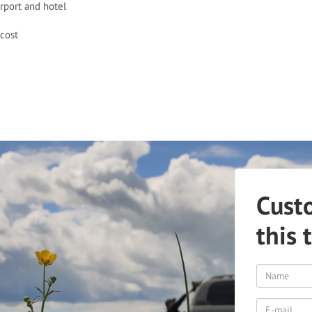
irport and hotel
cost
Cust
this 