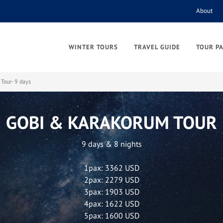
About
WINTER TOURS
TRAVEL GUIDE
TOUR P
Tour- 9 days
GOBI & KARAKORUM TOUR
9 days & 8 nights
1pax: 3362 USD
2pax: 2279 USD
3pax: 1903 USD
4pax: 1622 USD
5pax: 1600 USD