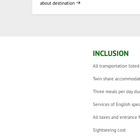
about destination
INCLUSION
All transportation listed
Twin share accommodat
Three meals per day dur
Services of English spe
All taxes and entrance 
Sightseeing cost