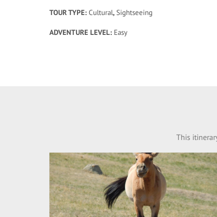
TOUR TYPE:
Cultural
,
Sightseeing
ADVENTURE LEVEL:
Easy
This itinera