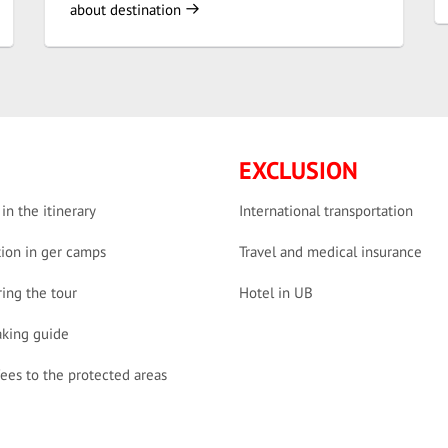
about destination
EXCLUSION
 in the itinerary
International transportation
ion in ger camps
Travel and medical insurance
ing the tour
Hotel in UB
aking guide
fees to the protected areas