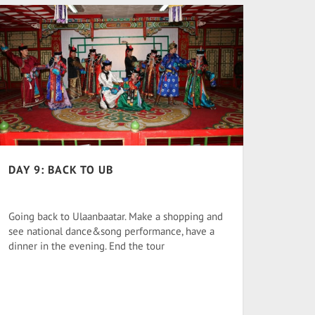
DAY 9: BACK TO UB
Going back to Ulaanbaatar. Make a shopping and
see national dance&song performance, have a
dinner in the evening. End the tour