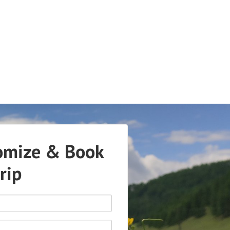
omize & Book
trip