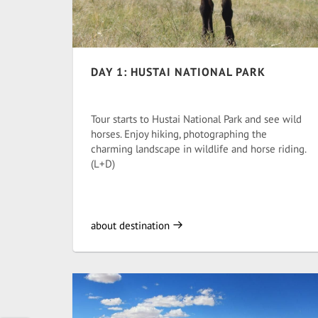
DAY 1: HUSTAI NATIONAL PARK
Tour starts to Hustai National Park and see wild
horses. Enjoy hiking, photographing the
charming landscape in wildlife and horse riding.
(L+D)
about destination