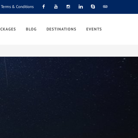
Terms & Conditions
Facebook
Youtube
Instagram
Linkedin
Skype
Tripadvisor
ACKAGES
BLOG
DESTINATIONS
EVENTS