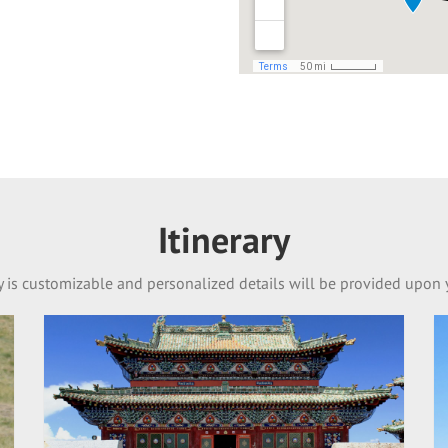
Itinerary
ry is customizable and personalized details will be provided upon 