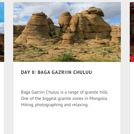
DAY 8: BAGA GAZRIIN CHULUU
Baga Gazriin Chuluu is a range of granite hills.
One of the biggest granite zones in Mongolia.
Hiking, photographing and relaxing.