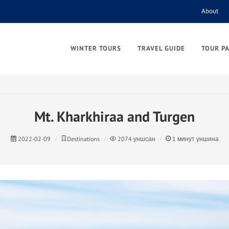
About
WINTER TOURS
TRAVEL GUIDE
TOUR P
Mt. Kharkhiraa and Turgen
2022-02-09
Destinations
2074
уншсан
1
минут уншина