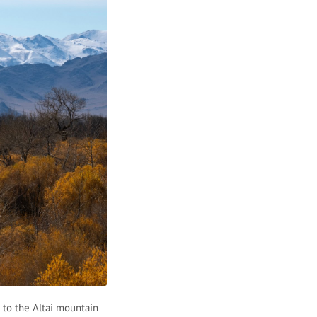
 to the Altai mountain