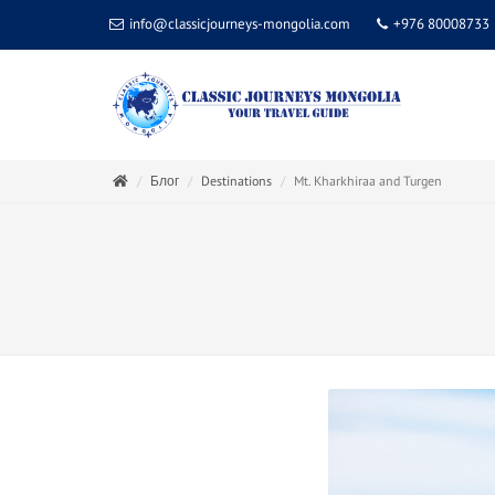
info@classicjourneys-mongolia.com
+976 80008733
Блог
Destinations
Mt. Kharkhiraa and Turgen