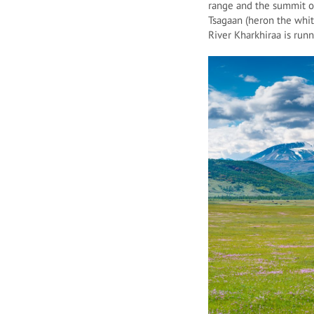
range and the summit of
Tsagaan (heron the whit
River Kharkhiraa is ru