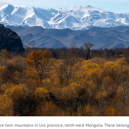
re twin mountains in Uvs province, north-west Mongolia. These belong