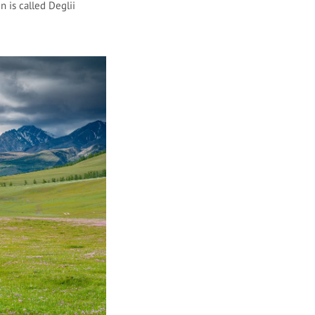
 is called Deglii