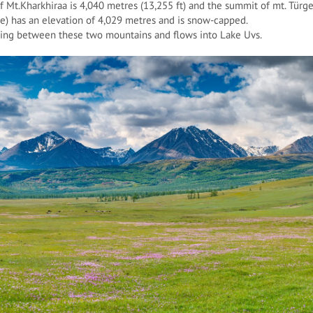
 Mt.Kharkhiraa is 4,040 metres (13,255 ft) and the summit of mt. Türgen
e) has an elevation of 4,029 metres and is snow-capped.
nning between these two mountains and flows into Lake Uvs.