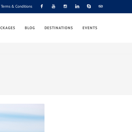
Terms & Conditions
Facebook
Youtube
Instagram
Linkedin
Skype
Tripadvisor
ACKAGES
BLOG
DESTINATIONS
EVENTS