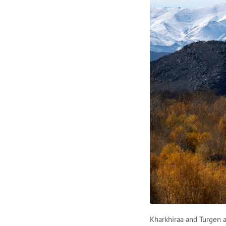
Kharkhiraa and Turgen a