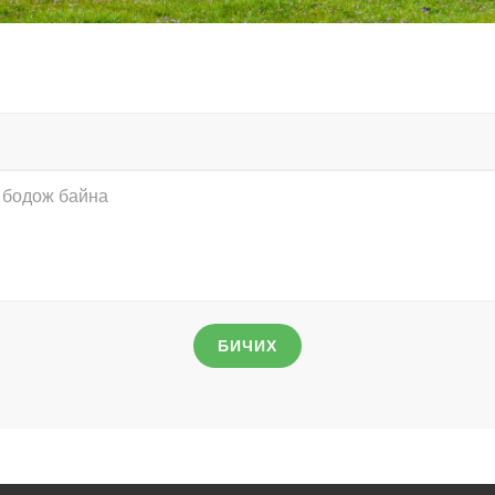
БИЧИХ