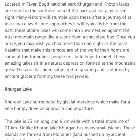
Located in Tavan Bogd national park Khurgan and Khoton lakes
are found in the southern area of the park and are a must-see
sight. Many visitors will stumble upon these after a journey of at
least two days. As one approaches it will typically be from the
east, these alpine lakes will come into view nestled against the
Altai mountain range like a scene from a chocolate box. Once you
arrive, you may wish you had more than one night as the local
Kazakhs that make this remote are of the world their home are
some of the friendliest people on could hope to meet. These
amazing lakes sit in a natural depression formed as the mountains
grew. The area has been subjected to gouging and sculpting by
ancient glaciers forming these two jewels.
Khurgan Lake
Khurgan Lake surrounded by glacial moraines which make for a
very bumpy drive on approach and departure.
The lake is 23 km long, and 6 km wide with a total shoreline of
71 km. Unlike Khoton lake Khurgan has many small islands. These
islands are formed from Moraines (land pushed up by ancient