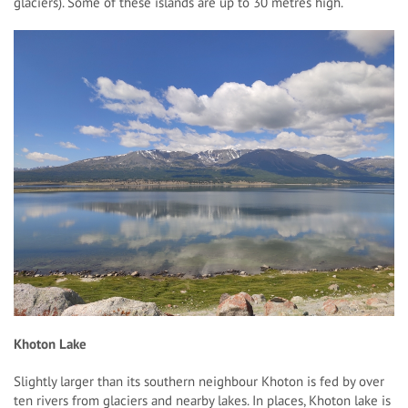
glaciers). Some of these islands are up to 30 metres high.
Khoton Lake
Slightly larger than its southern neighbour Khoton is fed by over
ten rivers from glaciers and nearby lakes. In places, Khoton lake is