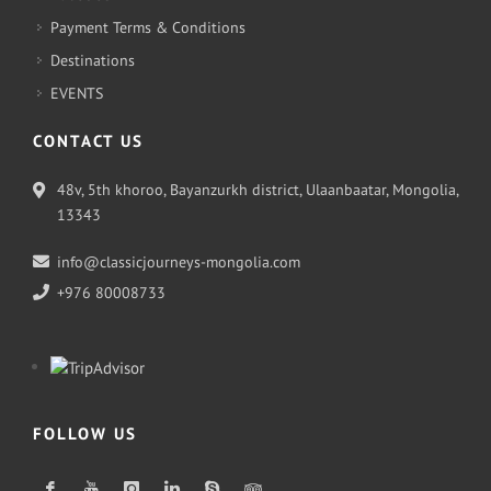
Payment Terms & Conditions
Destinations
EVENTS
CONTACT US
48v, 5th khoroo, Bayanzurkh district, Ulaanbaatar, Mongolia,
13343
info@classicjourneys-mongolia.com
+976 80008733
FOLLOW US