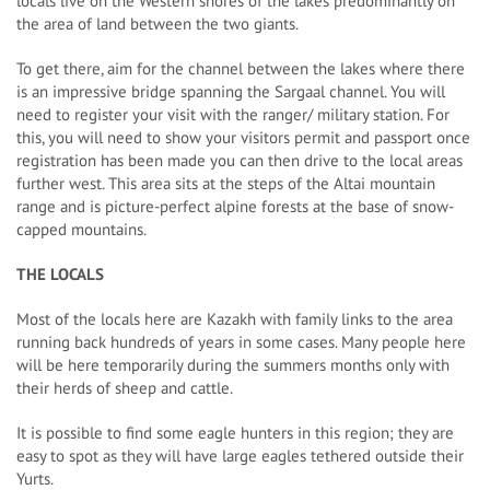
locals live on the Western shores of the lakes predominantly on
the area of land between the two giants.
To get there, aim for the channel between the lakes where there
is an impressive bridge spanning the Sargaal channel. You will
need to register your visit with the ranger/ military station. For
this, you will need to show your visitors permit and passport once
registration has been made you can then drive to the local areas
further west. This area sits at the steps of the Altai mountain
range and is picture-perfect alpine forests at the base of snow-
capped mountains.
THE LOCALS
Most of the locals here are Kazakh with family links to the area
running back hundreds of years in some cases. Many people here
will be here temporarily during the summers months only with
their herds of sheep and cattle.
It is possible to find some eagle hunters in this region; they are
easy to spot as they will have large eagles tethered outside their
Yurts.