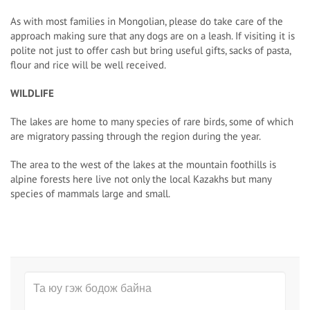
As with most families in Mongolian, please do take care of the
approach making sure that any dogs are on a leash. If visiting it is
polite not just to offer cash but bring useful gifts, sacks of pasta,
flour and rice will be well received.
WILDLIFE
The lakes are home to many species of rare birds, some of which
are migratory passing through the region during the year.
The area to the west of the lakes at the mountain foothills is
alpine forests here live not only the local Kazakhs but many
species of mammals large and small.