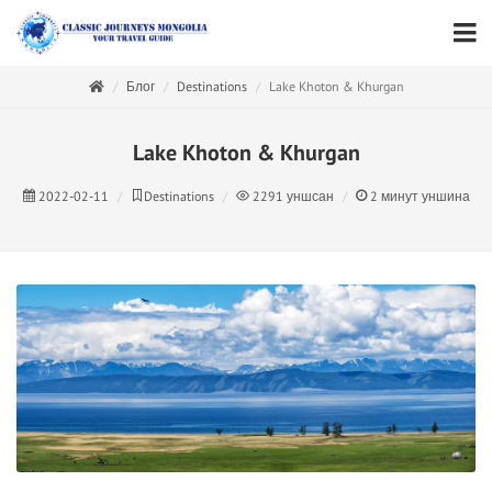
Блог
Destinations
Lake Khoton & Khurgan
Lake Khoton & Khurgan
2022-02-11
Destinations
2291
уншсан
2
минут уншина