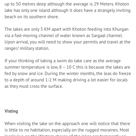
up to 50 metres deep although the average is 29 Meters. Khoton
lake has only one island although it does have a strangely inviting
beach on its southern shore.
The lakes are only 3 KM apart with Khoton feeding into Khurgan
via a fast-moving channel of water known as Sargaal channel.
Upon arrival, you will need to show your permits and travel at the
ranger/ military station.
If your thinking of taking a swim do take care as the average
summer temperature is low, 8 – 10 C this is because the lakes are
fed by snow and ice. During the winter months, the leas do freeze
to a depth of around 1-2 M making driving a lot easier for locals
as they must cross the surface.
Visting
When visiting the lake on the approach one will notice that there
is little to no habitation, especially on the rugged moraines. Most