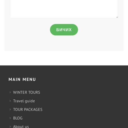
БИЧИХ
MAIN MENU
WINTER TOURS
Travel guide
TOUR PACKAGES
BLOG
About us