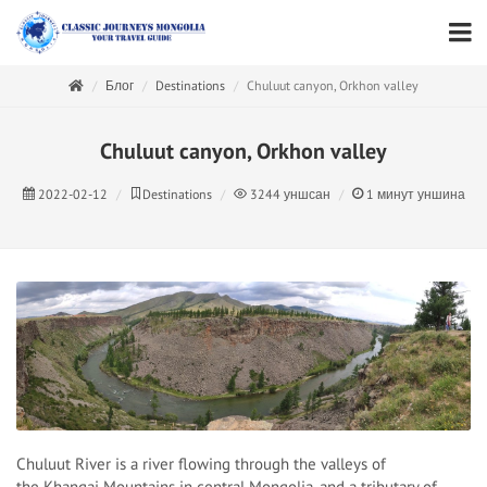
Блог
Destinations
Chuluut canyon, Orkhon valley
Chuluut canyon, Orkhon valley
2022-02-12
Destinations
3244
уншсан
1
минут уншина
Chuluut River is a river flowing through the valleys of
the Khangai Mountains in central Mongolia, and a tributary of