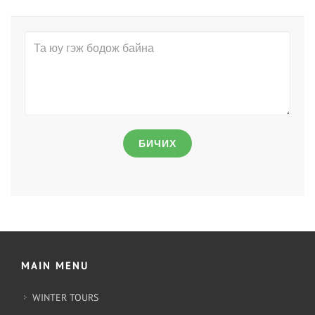
БИЧИХ
MAIN MENU
WINTER TOURS