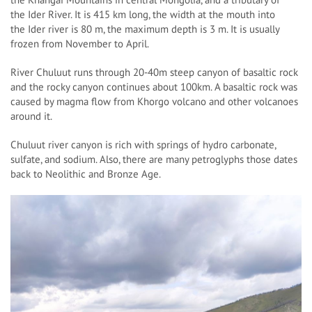
the Ider River. It is 415 km long, the width at the mouth into
the Ider river is 80 m, the maximum depth is 3 m. It is usually
frozen from November to April.
River Chuluut runs through 20-40m steep canyon of basaltic rock
and the rocky canyon continues about 100km. A basaltic rock was
caused by magma flow from Khorgo volcano and other volcanoes
around it.
Chuluut river canyon is rich with springs of hydro carbonate,
sulfate, and sodium. Also, there are many petroglyphs those dates
back to Neolithic and Bronze Age.