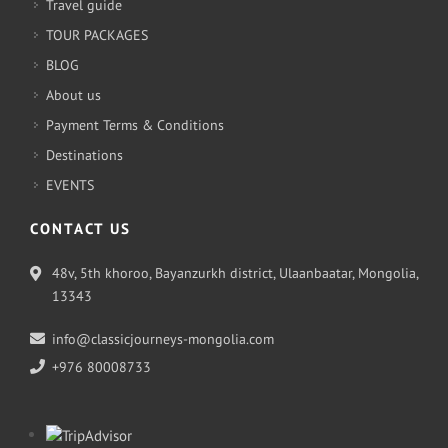
Travel guide
TOUR PACKAGES
BLOG
About us
Payment Terms & Conditions
Destinations
EVENTS
CONTACT US
48v, 5th khoroo, Bayanzurkh district, Ulaanbaatar, Mongolia,
13343
info@classicjourneys-mongolia.com
+976 80008733