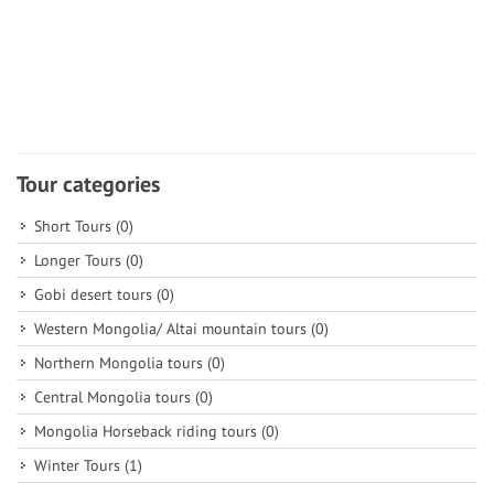
Tour categories
Short Tours
(0)
Longer Tours
(0)
Gobi desert tours
(0)
Western Mongolia/ Altai mountain tours
(0)
Northern Mongolia tours
(0)
Central Mongolia tours
(0)
Mongolia Horseback riding tours
(0)
Winter Tours
(1)