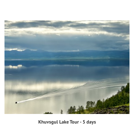
Khuvsgul Lake Tour - 5 days
View tour