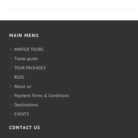
MAIN MENU
WINTER TOURS
Travel guide
TOUR PACKAGES
BLOG
About us
Payment Terms & Conditions
Destinations
EVENTS
CONTACT US