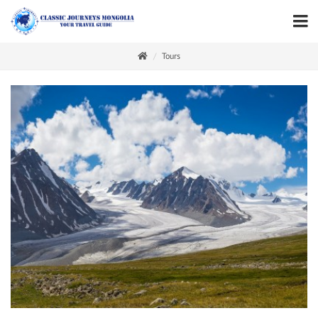
Tours