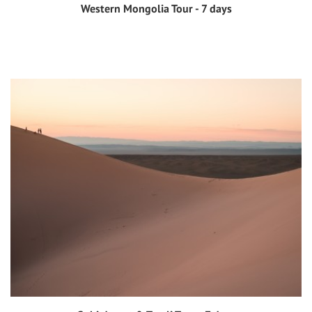
Western Mongolia Tour - 7 days
View tour