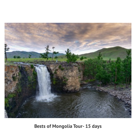
Bests of Mongolia Tour- 15 days
View tour