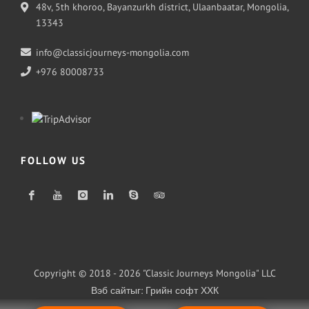
48v, 5th khoroo, Bayanzurkh district, Ulaanbaatar, Mongolia,
13343
info@classicjourneys-mongolia.com
+976 80008733
FOLLOW US
Copyright © 2018 - 2026 "Classic Journeys Mongolia" LLC
Вэб сайт
ыг:
Грийн софт ХХК