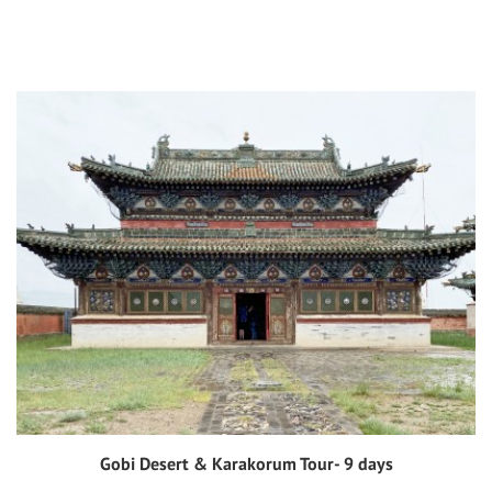
Gobi Desert & Karakorum Tour- 9 days
View tour