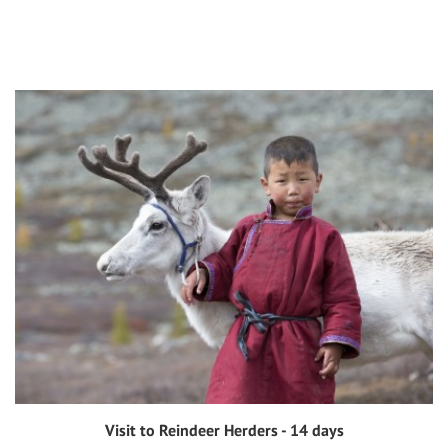
Visit to Reindeer Herders - 14 days
View tour