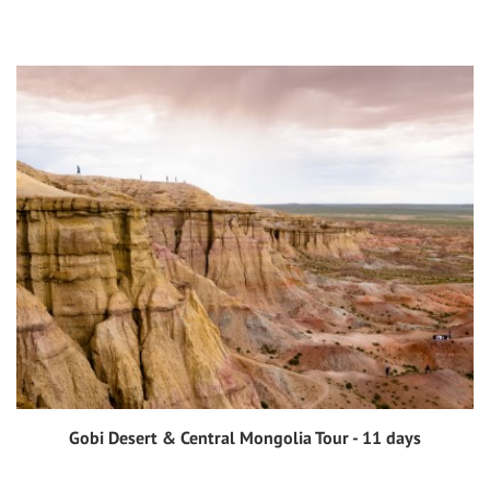
Gobi Desert & Central Mongolia Tour - 11 days
View tour