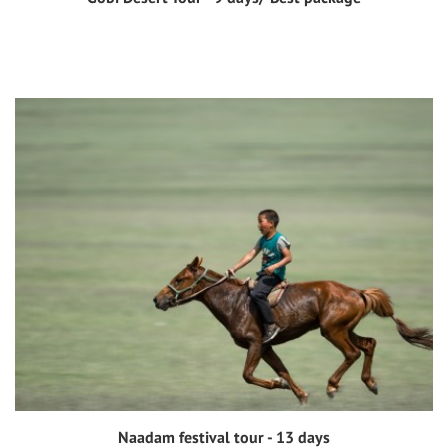
View tour
Naadam festival tour - 13 days
View tour