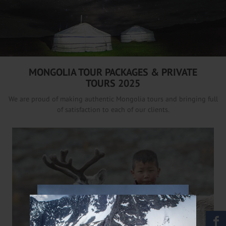
/
MONGOLIA TOUR PACKAGES & PRIVATE
TOURS 2025
We are proud of making authentic Mongolia tours and bringing full
of satisfaction to each of our clients.
×