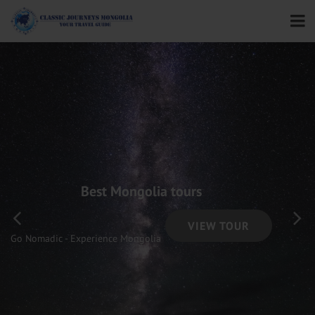
Best Mongolia tours
VIEW TOUR
Go Nomadic - Experience Mongolia