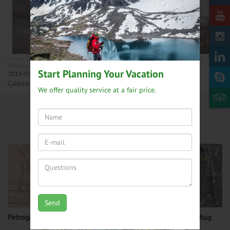
Longer Tours
Northern Mongolia tours
Central Mongolia tours
Mongolia Horseback ri
Visit to Reindeer Herders - 14 days
Start Planning Your Vacation
2019-01-27
Cultural journey to last remaining nomadic Reindeer herders.
We offer quality service at a fair price.
Mongolia Top Attractions
Mongolia Travel Blog
Send
Petroglyphs at Del mountain
Petroglyphs at Nukhen Utug