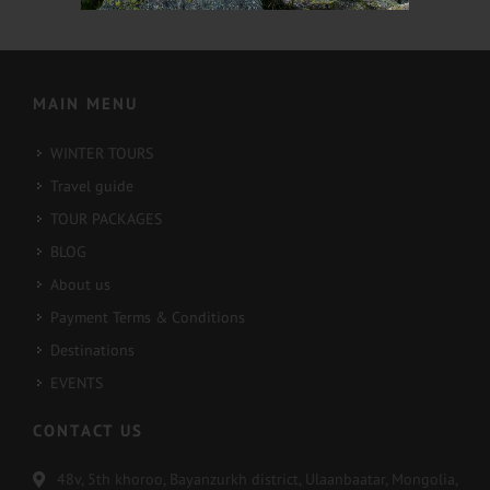
2022-02-16
2022-02-13
MAIN MENU
WINTER TOURS
Travel guide
TOUR PACKAGES
BLOG
About us
Payment Terms & Conditions
Destinations
EVENTS
CONTACT US
48v, 5th khoroo, Bayanzurkh district, Ulaanbaatar, Mongolia,