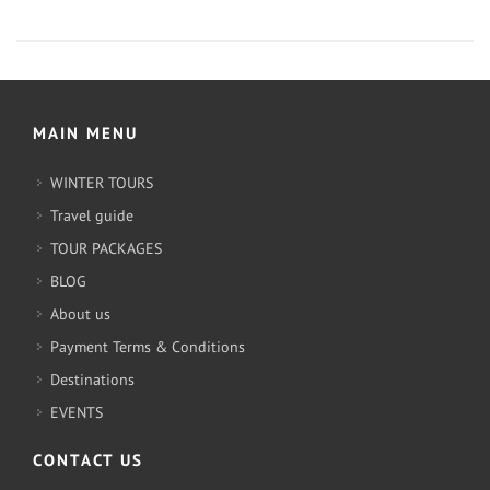
MAIN MENU
WINTER TOURS
Travel guide
TOUR PACKAGES
BLOG
About us
Payment Terms & Conditions
Destinations
EVENTS
CONTACT US