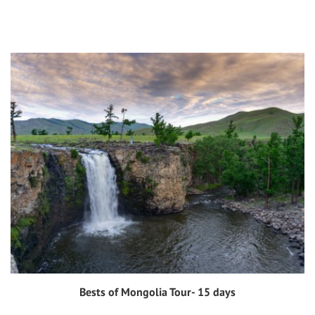
Bests of Mongolia Tour- 15 days
View tour