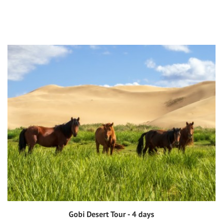
Gobi Desert Tour - 4 days
View tour