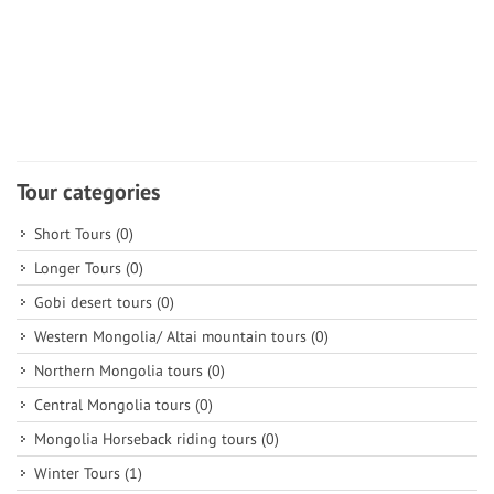
Tour categories
Short Tours
(0)
Longer Tours
(0)
Gobi desert tours
(0)
Western Mongolia/ Altai mountain tours
(0)
Northern Mongolia tours
(0)
Central Mongolia tours
(0)
Mongolia Horseback riding tours
(0)
Winter Tours
(1)