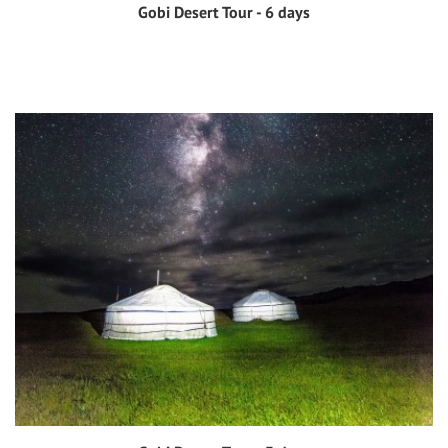
Gobi Desert Tour - 6 days
View tour