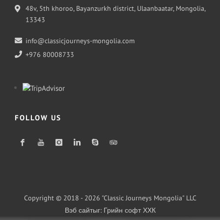
48v, 5th khoroo, Bayanzurkh district, Ulaanbaatar, Mongolia,
13343
info@classicjourneys-mongolia.com
+976 80008733
FOLLOW US
Copyright © 2018 - 2026 "Classic Journeys Mongolia" LLC
Вэб сайт
ыг:
Грийн софт ХХК