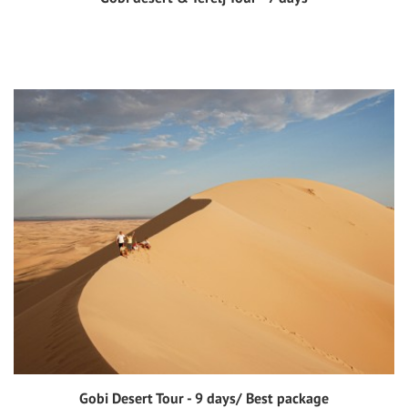
View tour
Gobi Desert Tour - 9 days/ Best package
View tour