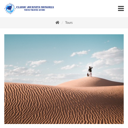
Tours