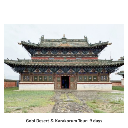
Gobi Desert & Karakorum Tour- 9 days
View tour