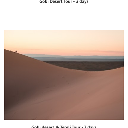
Gobi Desert Tour - 3 days
View tour
Gobi desert & Terelj Tour - 7 days