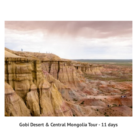
Gobi Desert & Central Mongolia Tour - 11 days
View tour